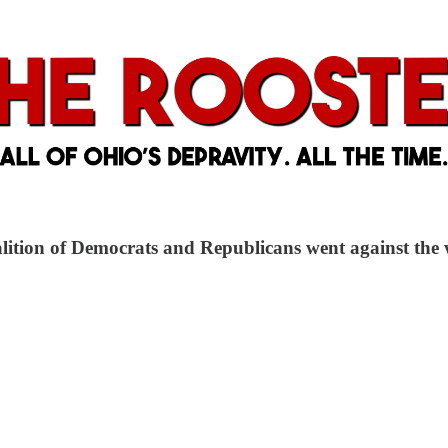
oalition of Democrats and Republicans went against the