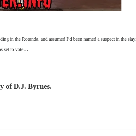
ding in the Rotunda, and assumed I’d been named a suspect in the slayi
as set to vote…
y of D.J. Byrnes.