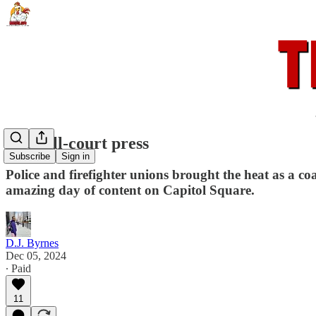
The full-court press
Subscribe
Sign in
Police and firefighter unions brought the heat as a c
amazing day of content on Capitol Square.
D.J. Byrnes
Dec 05, 2024
∙ Paid
11