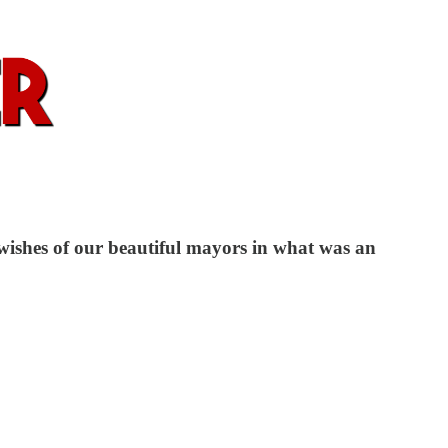
 wishes of our beautiful mayors in what was an