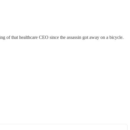
ng of that healthcare CEO since the assassin got away on a bicycle.