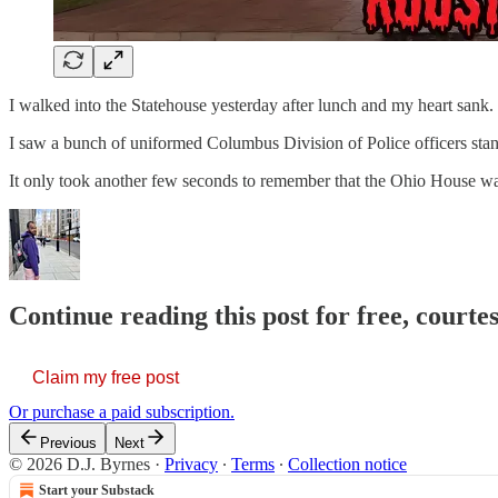
I walked into the Statehouse yesterday after lunch and my heart sank.
I saw a bunch of uniformed Columbus Division of Police officers stan
It only took another few seconds to remember that the Ohio House w
Continue reading this post for free, courtes
Claim my free post
Or purchase a paid subscription.
Previous
Next
© 2026 D.J. Byrnes
·
Privacy
∙
Terms
∙
Collection notice
Start your Substack