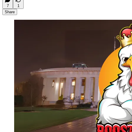
7
1
Share