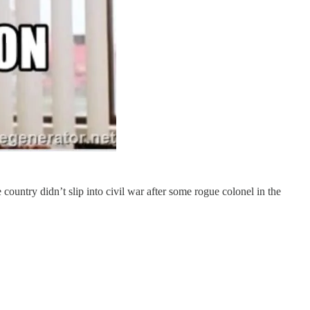
ountry didn’t slip into civil war after some rogue colonel in the