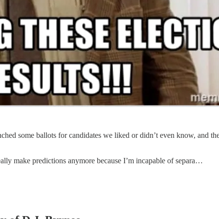
hed some ballots for candidates we liked or didn’t even know, and the c
eally make predictions anymore because I’m incapable of separa…