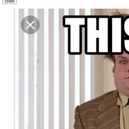
Share