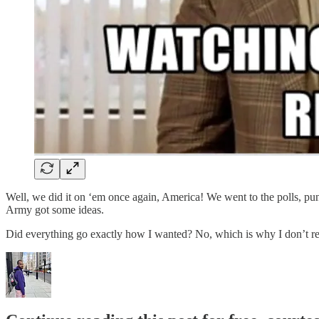
Well, we did it on ‘em once again, America! We went to the polls, punc
Army got some ideas.
Did everything go exactly how I wanted? No, which is why I don’t r