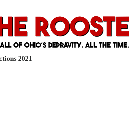
ctions 2021