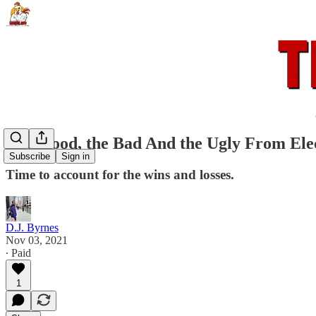
The Good, the Bad And the Ugly From Ele
Subscribe
Sign in
Time to account for the wins and losses.
D.J. Byrnes
Nov 03, 2021
∙ Paid
1