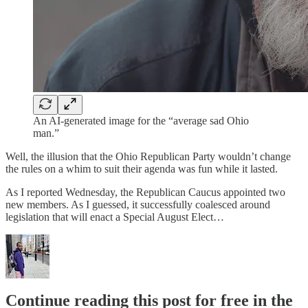
An AI-generated image for the “average sad Ohio
man.”
Well, the illusion that the Ohio Republican Party wouldn’t change
the rules on a whim to suit their agenda was fun while it lasted.
As I reported Wednesday, the Republican Caucus appointed two
new members. As I guessed, it successfully coalesced around
legislation that will enact a Special August Elect…
Continue reading this post for free in the