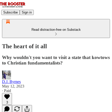
Subscribe
Sign in
Read distraction-free on Substack
The heart of it all
Why wouldn't you want to visit a state that kowtows
to Christian fundamentalists?
D.J. Byrnes
May 12, 2023
∙ Paid
3