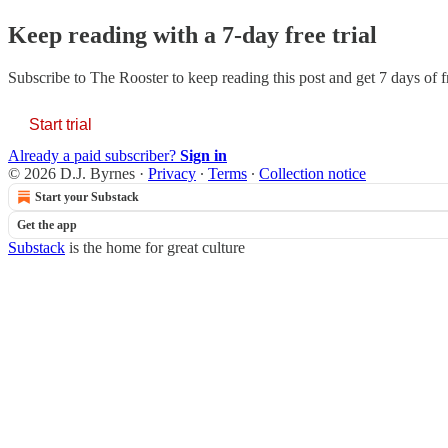
Keep reading with a 7-day free trial
Subscribe to
The Rooster
to keep reading this post and get 7 days of fr
Start trial
Already a paid subscriber?
Sign in
© 2026 D.J. Byrnes
·
Privacy
∙
Terms
∙
Collection notice
Start your Substack
Get the app
Substack
is the home for great culture