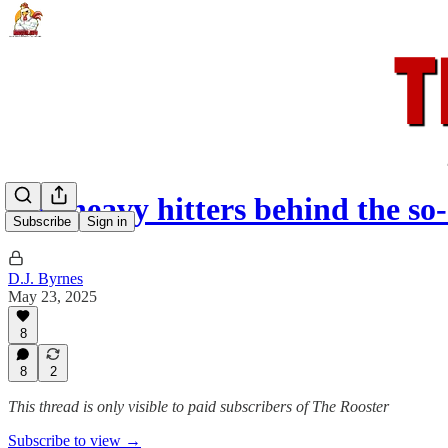
The heavy hitters behind the so
Subscribe
Sign in
D.J. Byrnes
May 23, 2025
8
8
2
This thread is only visible to paid subscribers of The Rooster
Subscribe to view →