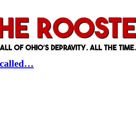
-called…