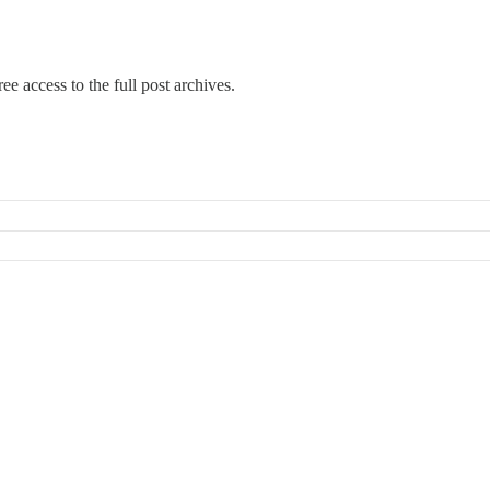
ee access to the full post archives.