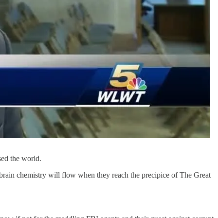
sed the world.
r brain chemistry will flow when they reach the precipice of The Great