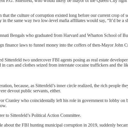
nt P.G. Sittenfeld, who would likely be mayor of the Queen City right n
n that the culture of corruption existed long before our current crop o
y in the same way two low-level mafia affiliates would say, “It’d be a
nati Bengals who graduated from Harvard and Wharton School of Busines
n finance laws to funnel money into the coffers of then-Mayor John 
ittenfeld two undercover FBI agents posing as real estate developers
in cars and clothes seized from interstate cocaine traffickers and the lik
ation, because, as Sittenfeld’s inner circle realized, the rich people t
ere devout public servants, either.
 Cranley who coincidentally left his role in government to lobby on beh
now.
 to Sittenfeld’s Political Action Committee.
cle about the FBI hunting municipal corruption in 2019, suddenly beca