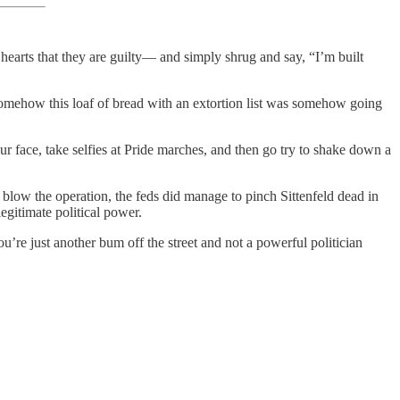
r hearts that they are guilty— and simply shrug and say, “I’m built
 somehow this loaf of bread with an extortion list was somehow going
our face, take selfies at Pride marches, and then go try to shake down a
o blow the operation, the feds did manage to pinch Sittenfeld dead in
legitimate political power.
u’re just another bum off the street and not a powerful politician