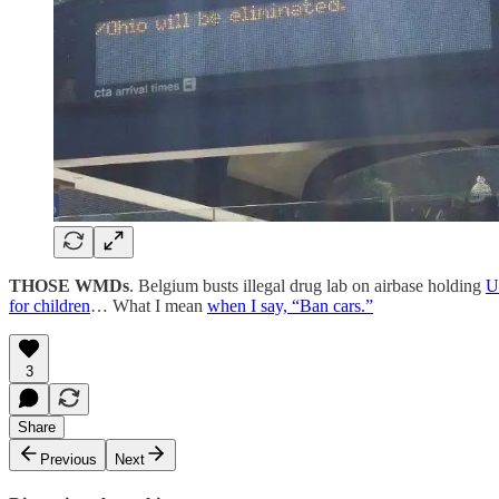
THOSE WMDs
. Belgium busts illegal drug lab on airbase holding
U
for children
… What I mean
when I say, “Ban cars.”
3
Share
Previous
Next