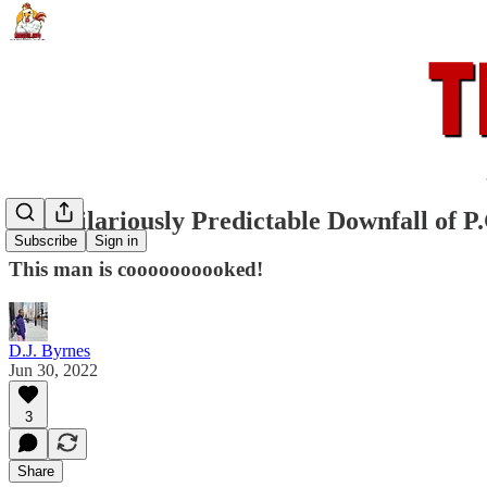
The Hilariously Predictable Downfall of P.
Subscribe
Sign in
This man is coooooooooked!
D.J. Byrnes
Jun 30, 2022
3
Share