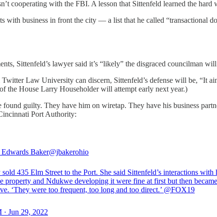
sn’t cooperating with the FBI. A lesson that Sittenfeld learned the hard
ents with business in front the city — a list that he called “transaction
ts, Sittenfeld’s lawyer said it’s “likely” the disgraced councilman will 
Twitter Law University can discern, Sittenfeld’s defense will be, “It a
of the House Larry Householder will attempt early next year.)
be found guilty. They have him on wiretap. They have his business partn
incinnati Port Authority:
r Edwards Baker
@jbakerohio
 sold 435 Elm Street to the Port. She said Sittenfeld’s interactions with 
he property and Ndukwe developing it were fine at first but then becam
ve. ‘They were too frequent, too long and too direct.’
@FOX19
 · Jun 29, 2022