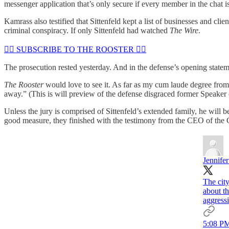
messenger application that’s only secure if every member in the chat i
Kamrass also testified that Sittenfeld kept a list of businesses and cli
criminal conspiracy. If only Sittenfeld had watched
The Wire
.
🏴‍☠️ SUBSCRIBE TO THE ROOSTER 🏴‍☠️
The prosecution rested yesterday. And in the defense’s opening statemen
The Rooster
would love to see it. As far as my cum laude degree from 
away.” (This is will preview of the defense disgraced former Speaker 
Unless the jury is comprised of Sittenfeld’s extended family, he will 
good measure, they finished with the testimony from the CEO of the C
Jennife
The city
about t
aggressi
5:08 PM