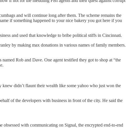
ow if not for the meddling FBI agents and their quest against corrupt
f scumbags and will continue long after them. The scheme remains the
 shame if something happened to your nice bakery you got here if you
s and used that knowledge to bribe political stiffs in Cincinnati.
Cranley by making max donations in various names of family members.
 named Rob and Dave. One agent testified they got to shop at “the
e.
hey knew didn’t flaunt their wealth like some yahoo who just won the
alf of the developers with business in front of the city. He said the
me obsessed with communicating on Signal, the encrypted end-to-end