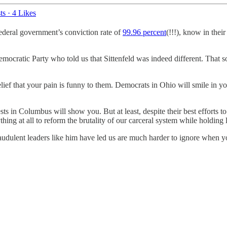
ts
·
4 Likes
 federal government’s conviction rate of
99.96 percent
(!!!), know in thei
emocratic Party who told us that Sittenfeld was indeed different. That
belief that your pain is funny to them. Democrats in Ohio will smile in y
ts in Columbus will show you. But at least, despite their best efforts t
hing at all to reform the brutality of our carceral system while holding 
raudulent leaders like him have led us are much harder to ignore when yo