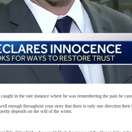
, caught in the rare instance where he was remembering the pain he cau
r well enough throughout your story that there is only one direction thei
rity depends on the will of the writer.