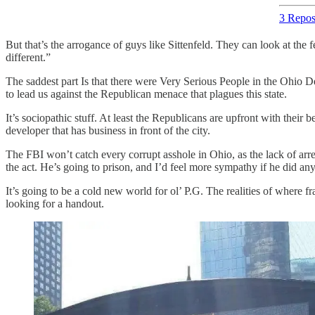
3 Repos
But that’s the arrogance of guys like Sittenfeld. They can look at the
different.”
The saddest part Is that there were Very Serious People in the Ohio D
to lead us against the Republican menace that plagues this state.
It’s sociopathic stuff. At least the Republicans are upfront with their 
developer that has business in front of the city.
The FBI won’t catch every corrupt asshole in Ohio, as the lack of arres
the act. He’s going to prison, and I’d feel more sympathy if he did anyt
It’s going to be a cold new world for ol’ P.G. The realities of where f
looking for a handout.