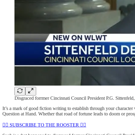
Disgraced forrmer Cincinnati Council President P.G. Sittenfeld
It’s a mark of good fiction writing to establish through your characte
Question at Hand. Whether that road of fortune leads to doom or prospe
🏴‍☠️ SUBSCRIBE TO THE ROOSTER 🏴‍☠️