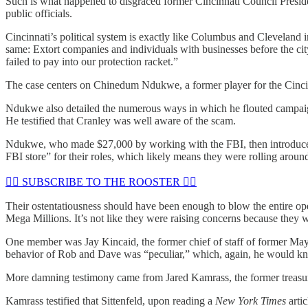
Such is what happened to disgraced former Cincinnati Council Preside
public officials.
Cincinnati’s political system is exactly like Columbus and Cleveland i
same: Extort companies and individuals with businesses before the cit
failed to pay into our protection racket.”
The case centers on Chinedum Ndukwe, a former player for the Cincin
Ndukwe also detailed the numerous ways in which he flouted campaig
He testified that Cranley was well aware of the scam.
Ndukwe, who made $27,000 by working with the FBI, then introduced S
FBI store” for their roles, which likely means they were rolling around 
🏴‍☠️ SUBSCRIBE TO THE ROOSTER 🏴‍☠️
Their ostentatiousness should have been enough to blow the entire oper
Mega Millions. It’s not like they were raising concerns because they w
One member was Jay Kincaid, the former chief of staff of former Mayor
behavior of Rob and Dave was “peculiar,” which, again, he would k
More damning testimony came from Jared Kamrass, the former treasurer
Kamrass testified that Sittenfeld, upon reading a
New York Times
arti