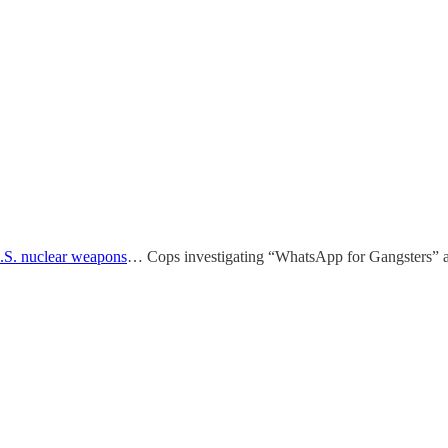
.S. nuclear weapons
… Cops investigating “WhatsApp for Gangsters” a