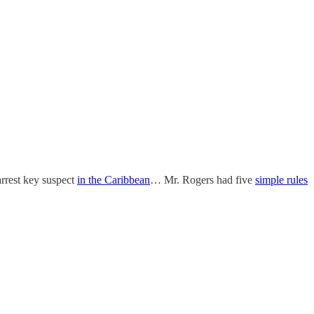
rrest key suspect
in the Caribbean
… Mr. Rogers had five
simple rules