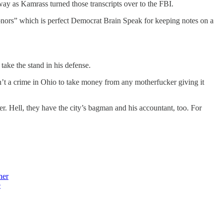
 way as Kamrass turned those transcripts over to the FBI.
al donors” which is perfect Democrat Brain Speak for keeping notes on a
take the stand in his defense.
in’t a crime in Ohio to take money from any motherfucker giving it
er. Hell, they have the city’s bagman and his accountant, too. For
her
e