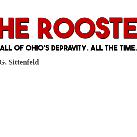
G. Sittenfeld