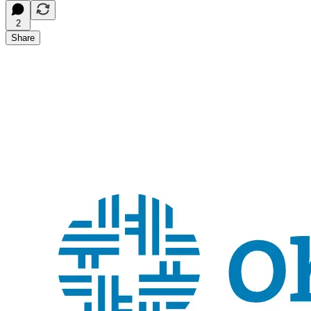
2
Share