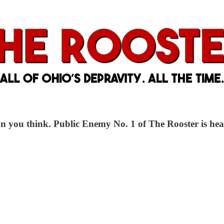
n you think. Public Enemy No. 1 of The Rooster is hea