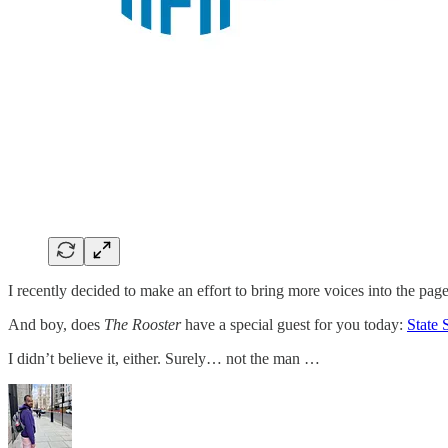
I recently decided to make an effort to bring more voices into the pag
And boy, does
The Rooster
have a special guest for you today:
State 
I didn’t believe it, either. Surely… not the man …