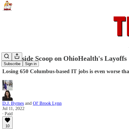
The Inside Scoop on OhioHealth's Layoffs
Subscribe
Sign in
Losing 650 Columbus-based IT jobs is even worse tha
D.J. Byrnes
and
Ol' Brook Lynn
Jul 11, 2022
∙ Paid
10