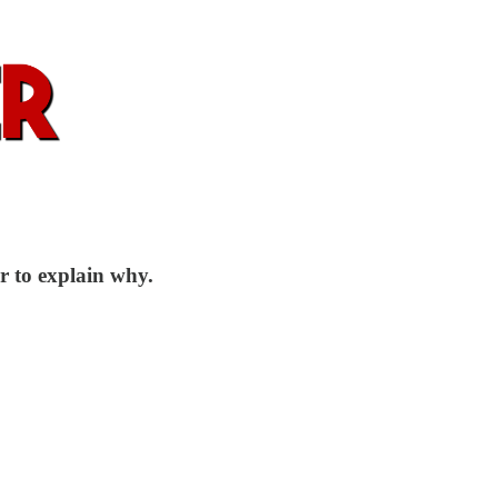
r to explain why.