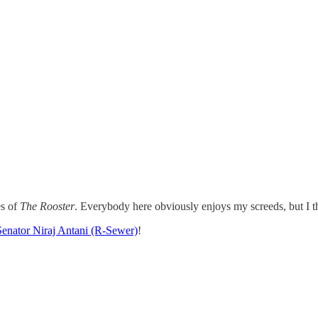
es of
The Rooster
. Everybody here obviously enjoys my screeds, but I th
Senator Niraj Antani (R-Sewer)
!