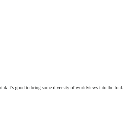
ink it’s good to bring some diversity of worldviews into the fold.