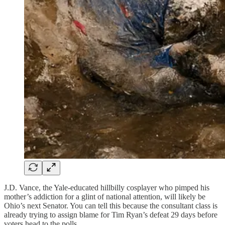
J.D. Vance, the Yale-educated hillbilly cosplayer who pimped his
mother’s addiction for a glint of national attention, will likely be
Ohio’s next Senator. You can tell this because the consultant class is
already trying to assign blame for Tim Ryan’s defeat 29 days before
voters head to the polls.