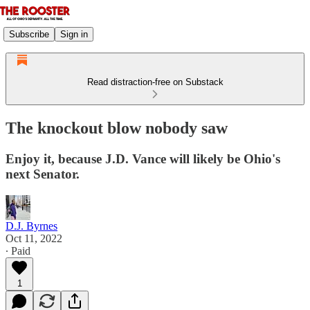
Subscribe
Sign in
Read distraction-free on Substack
The knockout blow nobody saw
Enjoy it, because J.D. Vance will likely be Ohio's
next Senator.
D.J. Byrnes
Oct 11, 2022
∙ Paid
1