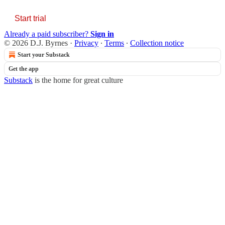
Start trial
Already a paid subscriber?
Sign in
© 2026 D.J. Byrnes
·
Privacy
∙
Terms
∙
Collection notice
Start your Substack
Get the app
Substack
is the home for great culture