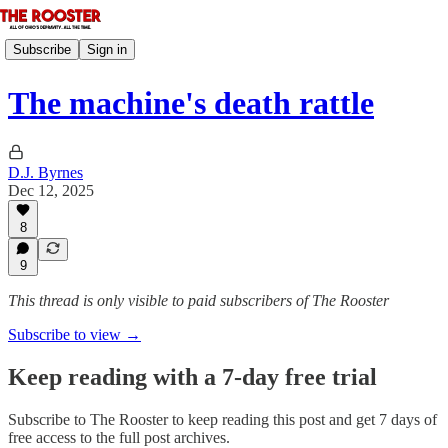
Subscribe
Sign in
The machine's death rattle
D.J. Byrnes
Dec 12, 2025
8
9
This thread is only visible to paid subscribers of The Rooster
Subscribe to view →
Keep reading with a 7-day free trial
Subscribe to
The Rooster
to keep reading this post and get 7 days of
free access to the full post archives.