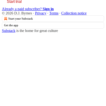
Start trial
Already a paid subscriber?
Sign in
© 2026 D.J. Byrnes
·
Privacy
∙
Terms
∙
Collection notice
Start your Substack
Get the app
Substack
is the home for great culture