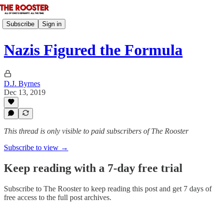
Subscribe
Sign in
Nazis Figured the Formula
D.J. Byrnes
Dec 13, 2019
This thread is only visible to paid subscribers of The Rooster
Subscribe to view →
Keep reading with a 7-day free trial
Subscribe to
The Rooster
to keep reading this post and get 7 days of
free access to the full post archives.