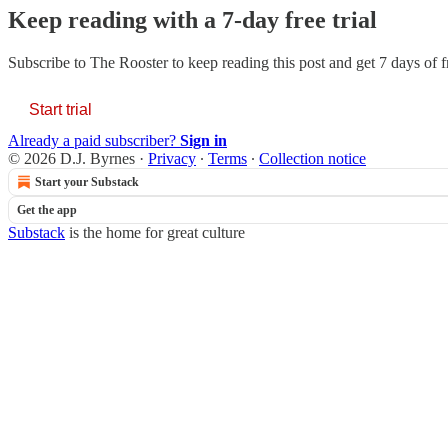
Keep reading with a 7-day free trial
Subscribe to
The Rooster
to keep reading this post and get 7 days of fr
Start trial
Already a paid subscriber?
Sign in
© 2026 D.J. Byrnes
·
Privacy
∙
Terms
∙
Collection notice
Start your Substack
Get the app
Substack
is the home for great culture