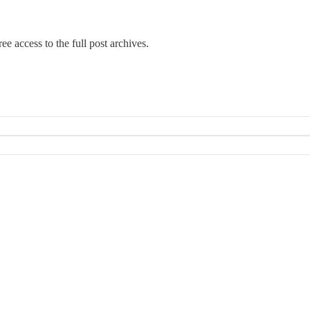
ee access to the full post archives.