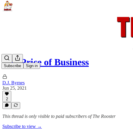
The Price of Business
Subscribe
Sign in
D.J. Byrnes
Jun 25, 2021
2
This thread is only visible to paid subscribers of The Rooster
Subscribe to view →