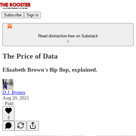
Subscribe
Sign in
Read distraction-free on Substack
The Price of Data
Elizabeth Brown's flip flop, explained.
D.J. Byrnes
Aug 20, 2021
∙ Paid
2