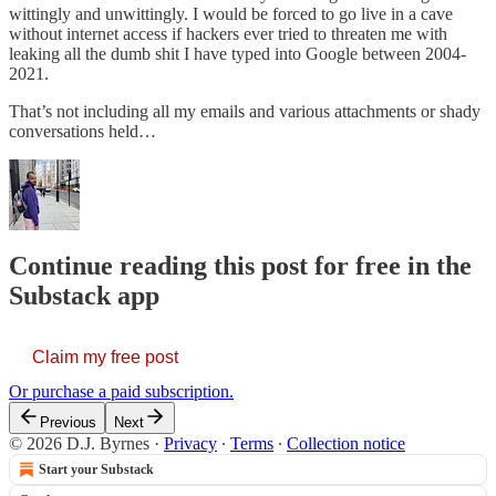
wittingly and unwittingly. I would be forced to go live in a cave
without internet access if hackers ever tried to threaten me with
leaking all the dumb shit I have typed into Google between 2004-
2021.
That’s not including all my emails and various attachments or shady
conversations held…
Continue reading this post for free in the
Substack app
Claim my free post
Or purchase a paid subscription.
Previous
Next
© 2026 D.J. Byrnes
·
Privacy
∙
Terms
∙
Collection notice
Start your Substack