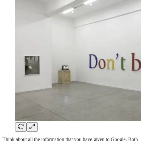
Think about all the information that you have given to Google. Both