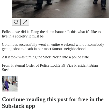
Folks… we did it. Hang the damn banner. Is this what it’s like to
live in a society? It must be.
Columbus successfully went an entire weekend without somebody
getting shot to death in our most famous neighborhood.
All it took was turning the Short North into a police state.
From Fraternal Order of Police Lodge #9 Vice President Brian
Steel:
Continue reading this post for free in the
Substack app