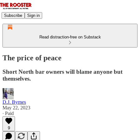
Subscribe
Sign in
Read distraction-free on Substack
The price of peace
Short North bar owners will blame anyone but
themselves.
D.J. Byrnes
May 22, 2023
∙ Paid
9