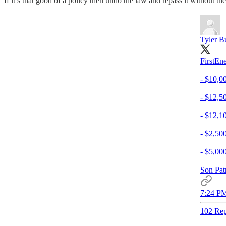
If it’s that good of a policy then undo the law and repass it without
Tyler B
FirstEn
- $10,0
- $12,5
- $12,1
- $2,50
- $5,00
Son Patr
7:24 PM
102 Rep