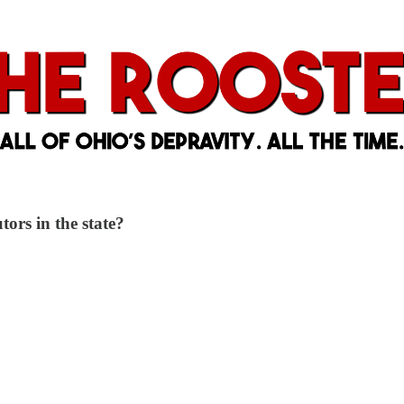
ors in the state?