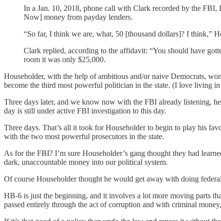
In a Jan. 10, 2018, phone call with Clark recorded by the FBI,
Now] money from payday lenders.
“So far, I think we are, what, 50 [thousand dollars]? I think,” 
Clark replied, according to the affidavit: “You should have go
room it was only $25,000.
Householder, with the help of ambitious and/or naive Democrats, won 
become the third most powerful politician in the state. (I love living i
Three days later, and we know now with the FBI already listening, he 
day is still under active FBI investigation to this day.
Three days. That’s all it took for Householder to begin to play his f
with the two most powerful prosecutors in the state.
As for the FBI? I’m sure Householder’s gang thought they had learned 
dark, unaccountable money into our political system.
Of course Householder thought he would get away with doing federa
HB-6 is just the beginning, and it involves a lot more moving parts
passed entirely through the act of corruption and with criminal money