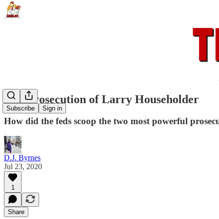
The Prosecution of Larry Householder
Subscribe
Sign in
How did the feds scoop the two most powerful prosecut
D.J. Byrnes
Jul 23, 2020
1
Share