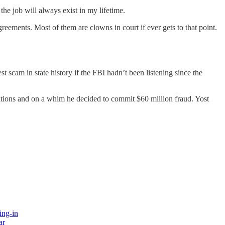
 the job will always exist in my lifetime.
reements. Most of them are clowns in court if ever gets to that point.
scam in state history if the FBI hadn’t been listening since the
tions and on a whim he decided to commit $60 million fraud. Yost
ing-in
ar