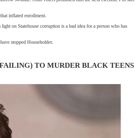
that inflated enrollment.
light on Statehouse corruption is a bad idea for a person who has
d have stopped Householder.
 FAILING) TO MURDER BLACK TEENS