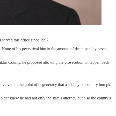
 served this office since 1997.
None of his peers rival him in the amount of death penalty cases.
ranklin County, he proposed allowing the prosecution to happen back
evolved to the point of degeneracy that a self-styled country bumpkin
der knew he had not only the state’s attorney but also the county’s