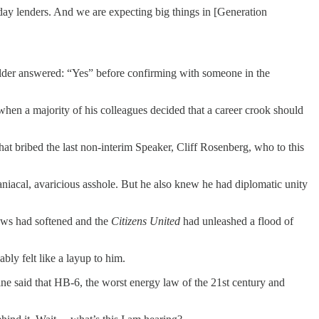
day lenders. And we are expecting big things in [Generation
holder answered: “Yes” before confirming with someone in the
hen a majority of his colleagues decided that a career crook should
at bribed the last non-interim Speaker, Cliff Rosenberg, who to this
aniacal, avaricious asshole. But he also knew he had diplomatic unity
laws had softened and the
Citizens United
had unleashed a flood of
bly felt like a layup to him.
e said that HB-6, the worst energy law of the 21st century and