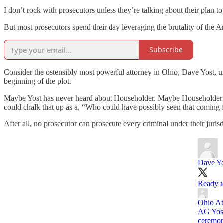
I don’t rock with prosecutors unless they’re talking about their plan t
But most prosecutors spend their day leveraging the brutality of the A
Subscribe
Consider the ostensibly most powerful attorney in Ohio, Dave Yost, u
beginning of the plot.
Maybe Yost has never heard about Householder. Maybe Householder was
could chalk that up as a, “Who could have possibly seen that coming 
After all, no prosecutor can prosecute every criminal under their jurisd
Dave Yo
Ready to
Ohio At
AG Yost
ceremon