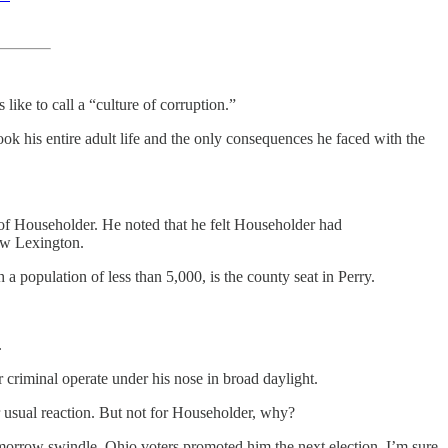
ike to call a “culture of corruption.”
his entire adult life and the only consequences he faced with the
of Householder. He noted that he felt Householder had
ew Lexington.
population of less than 5,000, is the county seat in Perry.
.
r criminal operate under his nose in broad daylight.
ir usual reaction. But not for Householder, why?
omorrow swindle. Ohio voters promoted him the next election. I’m sure