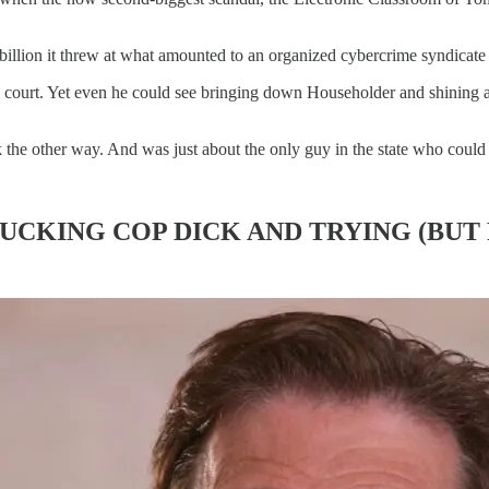
 billion it threw at what amounted to an organized cybercrime syndicate 
l court. Yet even he could see bringing down Householder and shining a 
 the other way. And was just about the only guy in the state who coul
SUCKING COP DICK AND TRYING (BUT