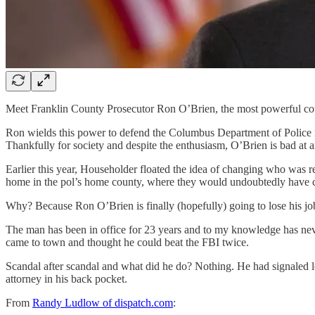
Meet Franklin County Prosecutor Ron O’Brien, the most powerful county
Ron wields this power to defend the Columbus Department of Police fr
Thankfully for society and despite the enthusiasm, O’Brien is bad at 
Earlier this year, Householder floated the idea of changing who was r
home in the pol’s home county, where they would undoubtedly have c
Why? Because Ron O’Brien is finally (hopefully) going to lose his job a
The man has been in office for 23 years and to my knowledge has never
came to town and thought he could beat the FBI twice.
Scandal after scandal and what did he do? Nothing. He had signaled l
attorney in his back pocket.
From
Randy Ludlow of dispatch.com
: