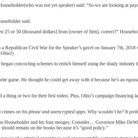
 Householder(who was not yet speaker) said: “So we are looking at pay
Householder said.
tten 25 or 50 [thousand dollars] from [owner of firm], correct?” House
a Republican Civil War for the Speaker’s gavel on January 7th, 2018 w
n Ohio!)
began concocting schemes to enrich himself using the shady industry th
avorite game. He thought he could get away with it because he’s an egom
a thing or two for their first rodeo. Plus, Ohio’s campaign financing 
l crimes
on his phone and unencrypted apps
. Why wouldn’t he? It proba
 than Householder and his four stooges. Consider… Governor Mike DeWin
, should remain on the books because it’s “good policy.”