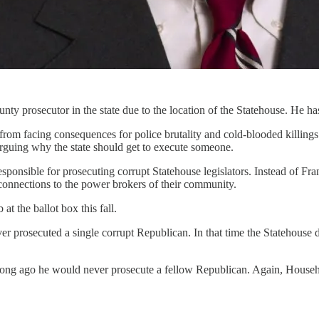
 prosecutor in the state due to the location of the Statehouse. He has
om facing consequences for police brutality and cold-blooded killings. 
arguing why the state should get to execute someone.
esponsible for prosecuting corrupt Statehouse legislators. Instead of F
onnections to the power brokers of their community.
t the ballot box this fall.
 prosecuted a single corrupt Republican. In that time the Statehouse d
ong ago he would never prosecute a fellow Republican. Again, Househol