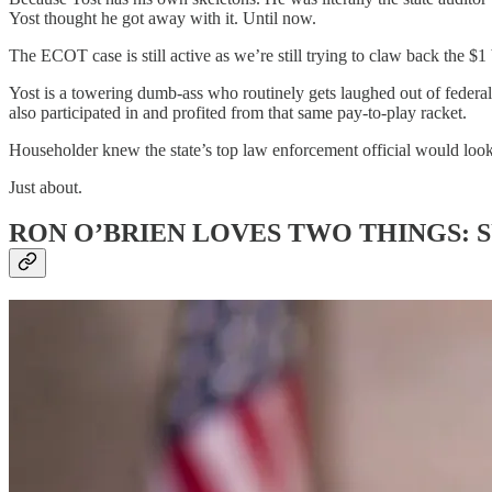
Yost thought he got away with it. Until now.
The ECOT case is still active as we’re still trying to claw back the $1
Yost is a towering dumb-ass who routinely gets laughed out of federa
also participated in and profited from that same pay-to-play racket.
Householder knew the state’s top law enforcement official would look
Just about.
RON O’BRIEN LOVES TWO THINGS: 