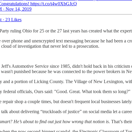
ongratulations! https://t.co/t4w0XbGJcQ
 · Nov 14, 2019
t
·
23 Likes
y ruling Ohio for 25 or the 27 last years has created what the experts l
er phone and unencrypted text messaging because he had been a crook 
loud of investigation that never led to a prosecution.
f's Automotive Service since 1985, didn't hold back in his criticism 
ly wasn't punished because he was connected to the power brokers in N
 and a portion of Licking County. The Village of New Lexington, with a 
y federal officials, Ours said: "Good. Great. What took them so long?"
epair shop a couple times, but doesn't frequent local businesses lately
alk about delivering “truckloads of justice” on social media let a caree
 smart? He’s about to find out just how wrong that notion is
. That’s the
or when the now second-biggest scandal, the Electronic Classroom of T