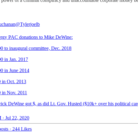
 the power of a criminal conspiracy and unaccountable corporate money b
uchanan
@Tylerjoelb
ergy PAC donations to Mike DeWine:
00 to inaugural committee, Dec. 2018
00 in Jan. 2017
00 in June 2014
0 in Oct. 2013
0 in Nov. 2011
ick DeWine got $, as did Lt. Gov. Husted ($10k+ over his political car
 · Jul 22, 2020
osts
·
244 Likes