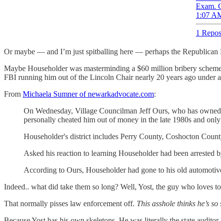
Exam. C
1:07 AM
1 Repos
Or maybe — and I’m just spitballing here — perhaps the Republican Part
Maybe Householder was masterminding a $60 million bribery scheme ov
FBI running him out of the Lincoln Chair nearly 20 years ago under a c
From
Michaela Sumner of newarkadvocate.com
:
On Wednesday, Village Councilman Jeff Ours, who has owned Jef
personally cheated him out of money in the late 1980s and on
Householder's district includes Perry County, Coshocton County
Asked his reaction to learning Householder had been arrested b
According to Ours, Householder had gone to his old automotive r
Indeed.. what did take them so long? Well, Yost, the guy who loves to t
That normally pisses law enforcement off.
This asshole thinks he’s so
Because Yost has his own skeletons. He was literally the state audit