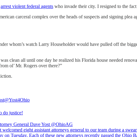
o
arrest violent federal agents
who invade their city. I resigned to the fact
merican carceral complex over the heads of suspects and signing plea ag
nder whom’s watch Larry Householder would have pulled off the biggest 
 clean all until one day he realized his Florida house needed renova
from ol’ Mr. Rogers over there?”
iction.
st
@Yost4Ohio
 do justice!
torney General Dave Yost
@OhioAG
 welcomed eight assistant attorneys general to our team during a swear
y on Tuesday. Each of these new attorneys recently passed the Ohio B