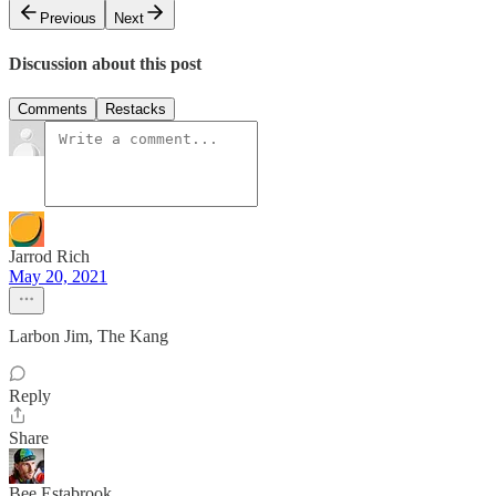
Previous
Next
Discussion about this post
Comments
Restacks
Jarrod Rich
May 20, 2021
Larbon Jim, The Kang
Reply
Share
Bee Estabrook