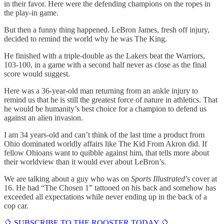
in their favor. Here were the defending champions on the ropes in
the play-in game.
But then a funny thing happened. LeBron James, fresh off injury,
decided to remind the world why he was The King.
He finished with a triple-double as the Lakers beat the Warriors,
103-100, in a game with a second half never as close as the final
score would suggest.
Here was a 36-year-old man returning from an ankle injury to
remind us that he is still the greatest force of nature in athletics. That
he would be humanity’s best choice for a champion to defend us
against an alien invasion.
I am 34 years-old and can’t think of the last time a product from
Ohio dominated worldly affairs like The Kid From Akron did. If
fellow Ohioans want to quibble against him, that tells more about
their worldview than it would ever about LeBron’s.
We are talking about a guy who was on
Sports Illustrated
’s cover at
16. He had “The Chosen 1” tattooed on his back and somehow has
exceeded all expectations while never ending up in the back of a
cop car.
🔮 SUBSCRIBE TO THE ROOSTER TODAY 🔮