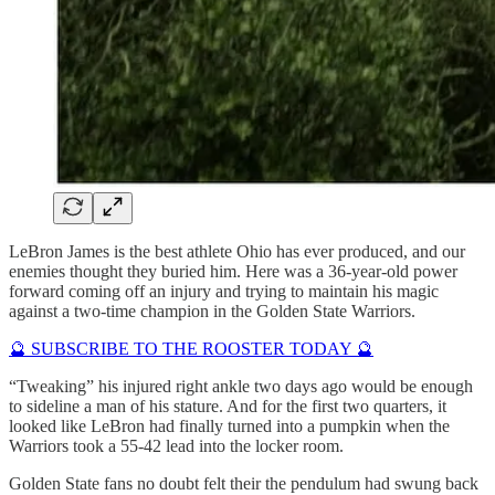
LeBron James is the best athlete Ohio has ever produced, and our
enemies thought they buried him. Here was a 36-year-old power
forward coming off an injury and trying to maintain his magic
against a two-time champion in the Golden State Warriors.
🔮 SUBSCRIBE TO THE ROOSTER TODAY 🔮
“Tweaking” his injured right ankle two days ago would be enough
to sideline a man of his stature. And for the first two quarters, it
looked like LeBron had finally turned into a pumpkin when the
Warriors took a 55-42 lead into the locker room.
Golden State fans no doubt felt their the pendulum had swung back