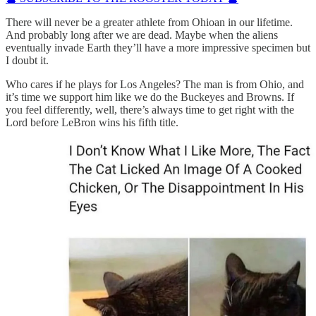
There will never be a greater athlete from Ohioan in our lifetime.
And probably long after we are dead. Maybe when the aliens
eventually invade Earth they’ll have a more impressive specimen but
I doubt it.
Who cares if he plays for Los Angeles? The man is from Ohio, and
it’s time we support him like we do the Buckeyes and Browns. If
you feel differently, well, there’s always time to get right with the
Lord before LeBron wins his fifth title.