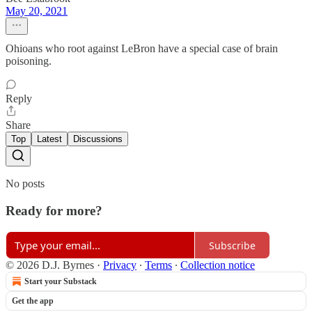
May 20, 2021
Ohioans who root against LeBron have a special case of brain
poisoning.
Reply
Share
Top
Latest
Discussions
No posts
Ready for more?
Subscribe
© 2026 D.J. Byrnes
·
Privacy
∙
Terms
∙
Collection notice
Start your Substack
Get the app