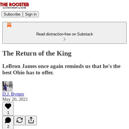
Subscribe
Sign in
Read distraction-free on Substack
The Return of the King
LeBron James once again reminds us that he's the
best Ohio has to offer.
D.J. Byrnes
May 20, 2021
1
2