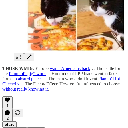
THOSE WMDs
. Europe
wants Americans back
… The battle for
the
future of “gig” work
… Hundreds of PPP loans went to fake
farms
in absurd places
… The man who didn’t invent
Flamin’ Hot
Cheetohs
… The Decoy Effect: How you’re influenced to choose
without really knowing it
.
1
2
Share