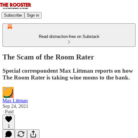
Subscribe
Sign in
Read distraction-free on Substack
The Scam of the Room Rater
Special correspondent Max Littman reports on how
The Room Rater is taking wine moms to the bank.
Max Littman
Sep 24, 2021
∙ Paid
1