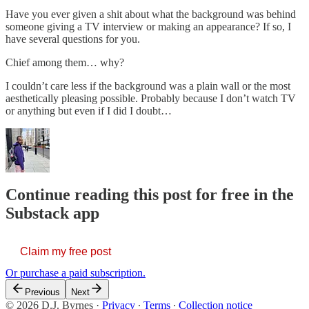
Have you ever given a shit about what the background was behind
someone giving a TV interview or making an appearance? If so, I
have several questions for you.
Chief among them… why?
I couldn’t care less if the background was a plain wall or the most
aesthetically pleasing possible. Probably because I don’t watch TV
or anything but even if I did I doubt…
Continue reading this post for free in the
Substack app
Claim my free post
Or purchase a paid subscription.
Previous
Next
© 2026 D.J. Byrnes
·
Privacy
∙
Terms
∙
Collection notice