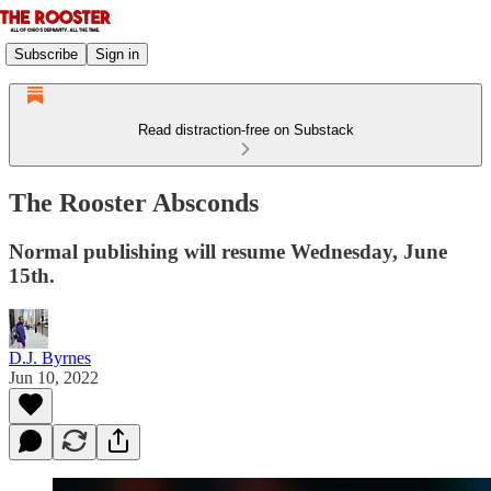
Subscribe
Sign in
Read distraction-free on Substack
The Rooster Absconds
Normal publishing will resume Wednesday, June
15th.
D.J. Byrnes
Jun 10, 2022