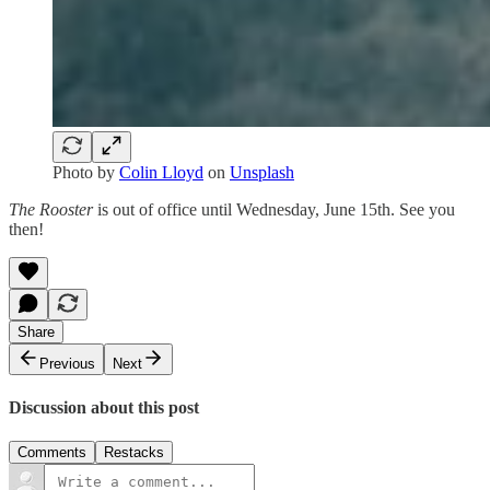
Photo by
Colin Lloyd
on
Unsplash
The Rooster
is out of office until Wednesday, June 15th. See you
then!
Share
Previous
Next
Discussion about this post
Comments
Restacks