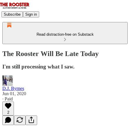
Subscribe
Sign in
Read distraction-free on Substack
The Rooster Will Be Late Today
I'm still processing what I saw.
D.J. Byrnes
Jun 01, 2020
∙ Paid
2