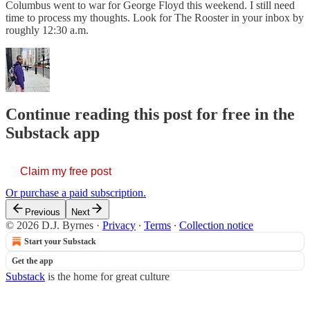
Columbus went to war for George Floyd this weekend. I still need
time to process my thoughts. Look for The Rooster in your inbox by
roughly 12:30 a.m.
Continue reading this post for free in the
Substack app
Claim my free post
Or purchase a paid subscription.
Previous
Next
© 2026 D.J. Byrnes
·
Privacy
∙
Terms
∙
Collection notice
Start your Substack
Get the app
Substack
is the home for great culture