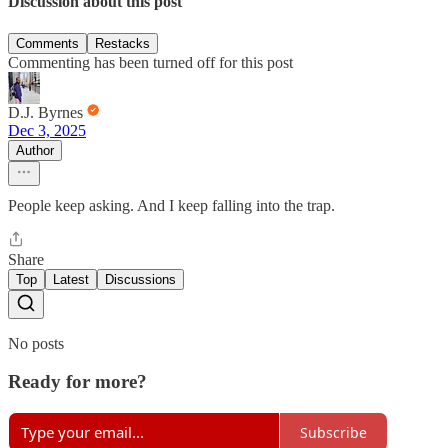
Discussion about this post
Comments
Restacks
Commenting has been turned off for this post
D.J. Byrnes
Dec 3, 2025
Author
People keep asking. And I keep falling into the trap.
Share
Top
Latest
Discussions
No posts
Ready for more?
Subscribe