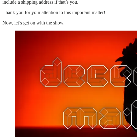
include a shipping address if that’s you.
Thank you for your attention to this important matter!
Now, let’s get on with the show.