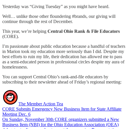
Yesterday was “Giving Tuesday” as you might have heard.
Well… unlike those other floundering #brands, our giving will
continue through the rest of December.
This year, we’re helping
Central Ohio Rank & File Educators
(CORE).
I’m passionate about public education because a handful of teachers
in Marion took my education more seriously than I did. Despite my
best efforts to ruin my life, their dedication has allowed me to pass
as a semi-educated person in professional circles despite my aura of
homelessness.
You can support Central Ohio’s rank-and-file educators by
subscribing to their newsletter ahead of Friday’s regional meeting:
The Member Action Tea
CORE Submits Emergency New Business Item for State Affiliate
Meeting Dec. 6
On Sunday, November 30th CORE organizers submitted a New
Business Item (NBI) for the Ohio Education Association (OEA)