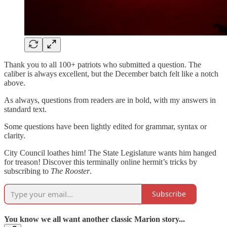
Thank you to all 100+ patriots who submitted a question. The
caliber is always excellent, but the December batch felt like a notch
above.
As always, questions from readers are in bold, with my answers in
standard text.
Some questions have been lightly edited for grammar, syntax or
clarity.
City Council loathes him! The State Legislature wants him hanged
for treason! Discover this terminally online hermit’s tricks by
subscribing to
The Rooster
.
Subscribe
You know we all want another classic Marion story...