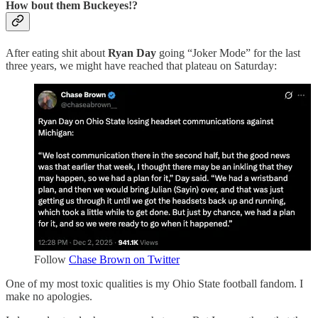
How bout them Buckeyes!?
After eating shit about
Ryan Day
going “Joker Mode” for the last
three years, we might have reached that plateau on Saturday:
Follow
Chase Brown on Twitter
One of my most toxic qualities is my Ohio State football fandom. I
make no apologies.