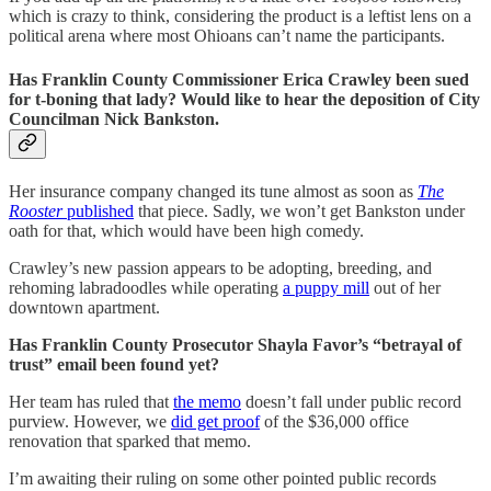
which is crazy to think, considering the product is a leftist lens on a
political arena where most Ohioans can’t name the participants.
Has
Franklin County Commissioner Erica Crawley been sued
for t-boning that lady? Would like to hear the deposition of City
Councilman Nick Bankston.
Her insurance company changed its tune almost as soon as
The
Rooster
published
that piece. Sadly, we won’t get Bankston under
oath for that, which would have been high comedy.
Crawley’s new passion appears to be adopting, breeding, and
rehoming labradoodles while operating
a puppy mill
out of her
downtown apartment.
Has Franklin County Prosecutor Shayla Favor’s “betrayal of
trust” email been found yet?
Her team has ruled that
the memo
doesn’t fall under public record
purview. However, we
did get proof
of the $36,000 office
renovation that sparked that memo.
I’m awaiting their ruling on some other pointed public records