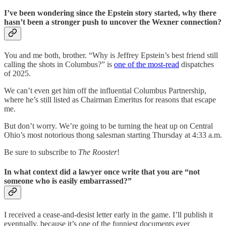
I’ve been wondering since the Epstein story started, why there
hasn’t been a stronger push to uncover the Wexner connection?
You and me both, brother. “Why is Jeffrey Epstein’s best friend still
calling the shots in Columbus?” is
one of the most-read
dispatches
of 2025.
We can’t even get him off the influential Columbus Partnership,
where he’s still listed as Chairman Emeritus for reasons that escape
me.
But don’t worry. We’re going to be turning the heat up on Central
Ohio’s most notorious thong salesman starting Thursday at 4:33 a.m.
Be sure to subscribe to
The Rooster
!
In what context did a lawyer once write that you are “not
someone who is easily embarrassed?”
I received a cease-and-desist letter early in the game. I’ll publish it
eventually, because it’s one of the funniest documents ever