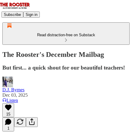
Subscribe
Sign in
Read distraction-free on Substack
The Rooster's December Mailbag
But first... a quick shout for our beautiful teachers!
D.J. Byrnes
Dec 03, 2025
Listen
15
1