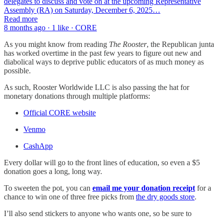
delegates to discuss and vote on at the upcoming Representative
Assembly (RA) on Saturday, December 6, 2025…
Read more
8 months ago · 1 like · CORE
As you might know from reading
The Rooster
, the Republican junta
has worked overtime in the past few years to figure out new and
diabolical ways to deprive public educators of as much money as
possible.
As such, Rooster Worldwide LLC is also passing the hat for
monetary donations through multiple platforms:
Official CORE website
Venmo
CashApp
Every dollar will go to the front lines of education, so even a $5
donation goes a long, long way.
To sweeten the pot, you can
email me your donation receipt
for a
chance to win one of three free picks from
the dry goods store
.
I’ll also send stickers to anyone who wants one, so be sure to