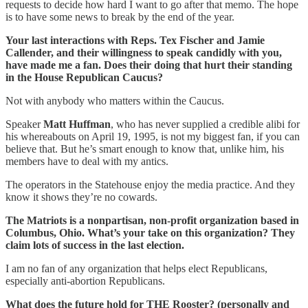
requests to decide how hard I want to go after that memo. The hope
is to have some news to break by the end of the year.
Your last interactions with Reps. Tex Fischer and Jamie
Callender, and their willingness to speak candidly with you,
have made me a fan. Does their doing that hurt their standing
in the House Republican Caucus?
Not with anybody who matters within the Caucus.
Speaker
Matt Huffman
, who has never supplied a credible alibi for
his whereabouts on April 19, 1995, is not my biggest fan, if you can
believe that. But he’s smart enough to know that, unlike him, his
members have to deal with my antics.
The operators in the Statehouse enjoy the media practice. And they
know it shows they’re no cowards.
The Matriots is a nonpartisan, non-profit organization based in
Columbus, Ohio. What’s your take on this organization? They
claim lots of success in the last election.
I am no fan of any organization that helps elect Republicans,
especially anti-abortion Republicans.
What does the future hold for THE Rooster? (personally and