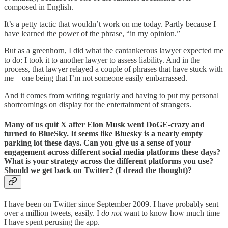
composed in English.
It’s a petty tactic that wouldn’t work on me today. Partly because I
have learned the power of the phrase, “in my opinion.”
But as a greenhorn, I did what the cantankerous lawyer expected me
to do: I took it to another lawyer to assess liability. And in the
process, that lawyer relayed a couple of phrases that have stuck with
me—one being that I’m not someone easily embarrassed.
And it comes from writing regularly and having to put my personal
shortcomings on display for the entertainment of strangers.
Many of us quit X after Elon Musk went DoGE-crazy and
turned to BlueSky. It seems like Bluesky is a nearly empty
parking lot these days. Can you give us a sense of your
engagement across different social media platforms these days?
What is your strategy across the different platforms you use?
Should we get back on Twitter? (I dread the thought)?
I have been on Twitter since September 2009. I have probably sent
over a million tweets, easily. I
do not
want to know how much time
I have spent perusing the app.