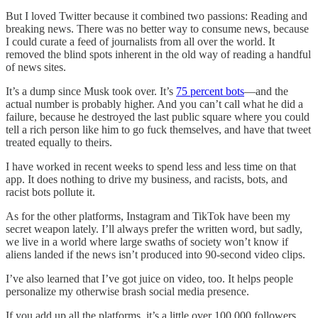
But I loved Twitter because it combined two passions: Reading and
breaking news. There was no better way to consume news, because
I could curate a feed of journalists from all over the world. It
removed the blind spots inherent in the old way of reading a handful
of news sites.
It’s a dump since Musk took over. It’s
75 percent bots
—and the
actual number is probably higher. And you can’t call what he did a
failure, because he destroyed the last public square where you could
tell a rich person like him to go fuck themselves, and have that tweet
treated equally to theirs.
I have worked in recent weeks to spend less and less time on that
app. It does nothing to drive my business, and racists, bots, and
racist bots pollute it.
As for the other platforms, Instagram and TikTok have been my
secret weapon lately. I’ll always prefer the written word, but sadly,
we live in a world where large swaths of society won’t know if
aliens landed if the news isn’t produced into 90-second video clips.
I’ve also learned that I’ve got juice on video, too. It helps people
personalize my otherwise brash social media presence.
If you add up all the platforms, it’s a little over 100,000 followers,