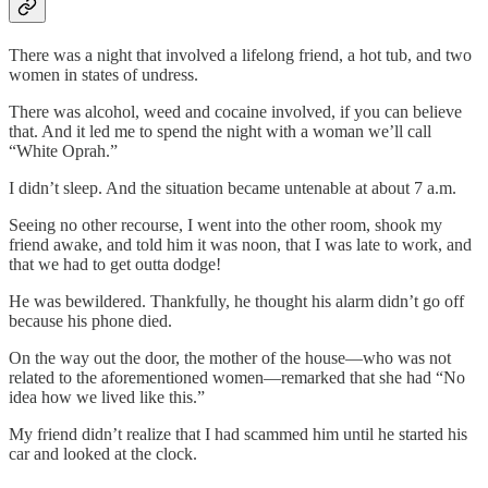
There was a night that involved a lifelong friend, a hot tub, and two
women in states of undress.
There was alcohol, weed and cocaine involved, if you can believe
that. And it led me to spend the night with a woman we’ll call
“White Oprah.”
I didn’t sleep. And the situation became untenable at about 7 a.m.
Seeing no other recourse, I went into the other room, shook my
friend awake, and told him it was noon, that I was late to work, and
that we had to get outta dodge!
He was bewildered. Thankfully, he thought his alarm didn’t go off
because his phone died.
On the way out the door, the mother of the house—who was not
related to the aforementioned women—remarked that she had “No
idea how we lived like this.”
My friend didn’t realize that I had scammed him until he started his
car and looked at the clock.