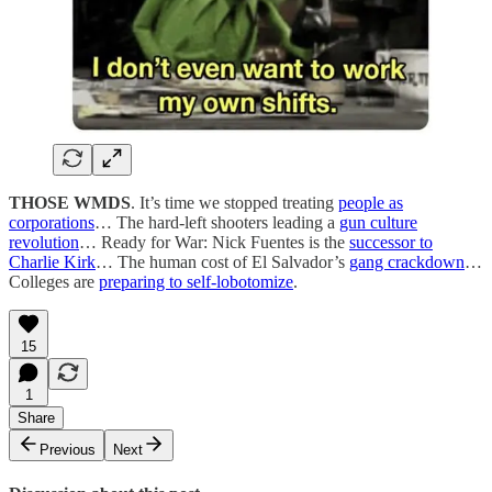
THOSE WMDS
. It’s time we stopped treating
people as
corporations
… The hard-left shooters leading a
gun culture
revolution
… Ready for War: Nick Fuentes is the
successor to
Charlie Kirk
… The human cost of El Salvador’s
gang crackdown
…
Colleges are
preparing to self-lobotomize
.
15
1
Share
Previous
Next