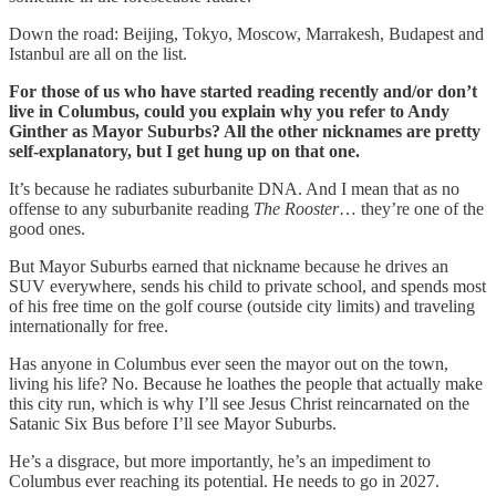
Down the road: Beijing, Tokyo, Moscow, Marrakesh, Budapest and
Istanbul are all on the list.
For those of us who have started reading recently and/or don’t
live in Columbus, could you explain why you refer to Andy
Ginther as Mayor Suburbs? All the other nicknames are pretty
self-explanatory, but I get hung up on that one.
It’s because he radiates suburbanite DNA. And I mean that as no
offense to any suburbanite reading
The Rooster
… they’re one of the
good ones.
But Mayor Suburbs earned that nickname because he drives an
SUV everywhere, sends his child to private school, and spends most
of his free time on the golf course (outside city limits) and traveling
internationally for free.
Has anyone in Columbus ever seen the mayor out on the town,
living his life? No. Because he loathes the people that actually make
this city run, which is why I’ll see Jesus Christ reincarnated on the
Satanic Six Bus before I’ll see Mayor Suburbs.
He’s a disgrace, but more importantly, he’s an impediment to
Columbus ever reaching its potential. He needs to go in 2027.