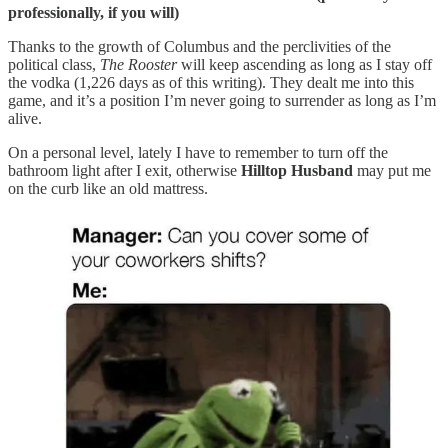
professionally, if you will)
Thanks to the growth of Columbus and the perclivities of the
political class,
The Rooster
will keep ascending as long as I stay off
the vodka (1,226 days as of this writing). They dealt me into this
game, and it’s a position I’m never going to surrender as long as I’m
alive.
On a personal level, lately I have to remember to turn off the
bathroom light after I exit, otherwise
Hilltop Husband
may put me
on the curb like an old mattress.