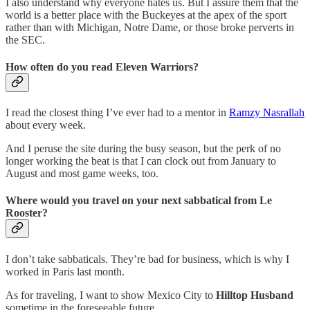
I also understand why everyone hates us. But I assure them that the
world is a better place with the Buckeyes at the apex of the sport
rather than with Michigan, Notre Dame, or those broke perverts in
the SEC.
How often do you read Eleven Warriors?
I read the closest thing I’ve ever had to a mentor in
Ramzy Nasrallah
about every week.
And I peruse the site during the busy season, but the perk of no
longer working the beat is that I can clock out from January to
August and most game weeks, too.
Where would you travel on your next sabbatical from Le
Rooster?
I don’t take sabbaticals. They’re bad for business, which is why I
worked in Paris last month.
As for traveling, I want to show Mexico City to
Hilltop Husband
sometime in the foreseeable future.