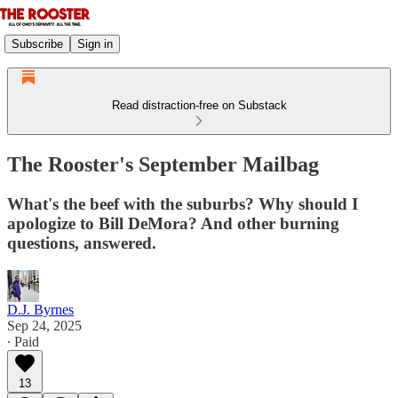
Subscribe
Sign in
Read distraction-free on Substack
The Rooster's September Mailbag
What's the beef with the suburbs? Why should I
apologize to Bill DeMora? And other burning
questions, answered.
D.J. Byrnes
Sep 24, 2025
∙ Paid
13