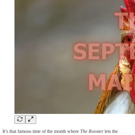
It’s that famous time of the month where
The Rooster
lets the