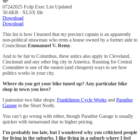
07242025 Fcdp Exec List Updated
50.6KB ∙ XLSX file
Download
Download
This list is how I learned that
my
precinct captain is an apparently
non-political strawman who rents a house owned by a former aide to
Councilman
Emmanuel V. Remy
.
And to be fair to Columbus, these antics also apply in Cleveland,
Cincinnati and any other big city in America. Running for Central
Committee is one of the easiest (and cheapest) ways to see how
politics works in your city.
Where do you get your bike tuned up? Any particular bike
shop in town you love?
I patronize two bike shops:
Franklinton Cycle Works
and
Paradise
Garage
in the Short North.
You can’t go wrong with either, though Paradise Garage is usually
quicker with turnaround due to higher pricing.
I’m probably too late, but I wondered why you criticized people
for living in the suburbs. I like living in a suburb where I feel