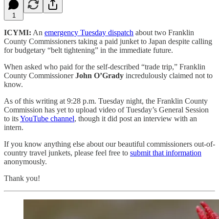
1
ICYMI:
An
emergency Tuesday dispatch
about two Franklin
County Commissioners taking a paid junket to Japan despite calling
for budgetary “belt tightening” in the immediate future.
When asked who paid for the self-described “trade trip,” Franklin
County Commissioner
John O’Grady
incredulously claimed not to
know.
As of this writing at 9:28 p.m. Tuesday night, the Franklin County
Commission has yet to upload video of Tuesday’s General Session
to its
YouTube channel
, though it did post an interview with an
intern.
If you know anything else about our beautiful commissioners out-of-
country travel junkets, please feel free to
submit that information
anonymously.
Thank you!