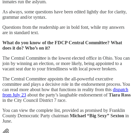
inmates run the aslyum.
As always, some questions have been edited lightly due for clarity,
grammar and/or syntax.
Questions from the readership are in bold font, while my answers
are in standard text.
What do you know of the FDCP Central Committee? What
does it do? Who’s on it?
The Central Committee is the lowest elected office in Ohio. You can
join by winning an election, or more likely, being appointed to a
vacant seat due to your friendliness with local power brokers.
The Central Committee appoints the all-powerful executive
committee and plays a decisive role in the endorsement process. You
can read more about how that functions in reality from this
dispatch
from July 23
about the party’s laughable endorsement of
Tiara Ross
in the City Council District 7 race.
You can view the complete list, provided as promised by Franklin
County Democratic Party chairman
Michael “Big Sexy” Sexton
in
June.