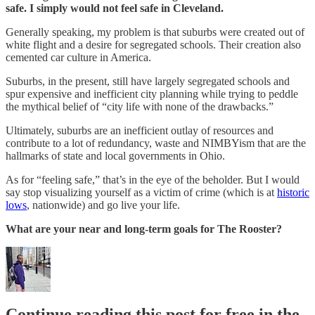
safe. I simply would not feel safe in Cleveland.
Generally speaking, my problem is that suburbs were created out of
white flight and a desire for segregated schools. Their creation also
cemented car culture in America.
Suburbs, in the present, still have largely segregated schools and
spur expensive and inefficient city planning while trying to peddle
the mythical belief of “city life with none of the drawbacks.”
Ultimately, suburbs are an inefficient outlay of resources and
contribute to a lot of redundancy, waste and NIMBYism that are the
hallmarks of state and local governments in Ohio.
As for “feeling safe,” that’s in the eye of the beholder. But I would
say stop visualizing yourself as a victim of crime (which is at
historic
lows
, nationwide) and go live your life.
What are your near and long-term goals for The Rooster?
Continue reading this post for free in the