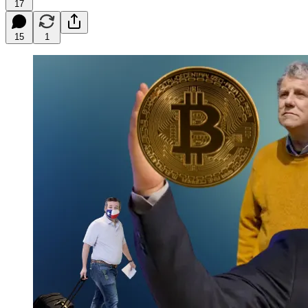
17
15
1