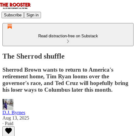
Subscribe
Sign in
Read distraction-free on Substack
The Sherrod shuffle
Sherrod Brown wants to return to America's
retirement home, Tim Ryan looms over the
governor's race, and Ted Cruz will hopefully bring
his loser ways to Columbus later this month.
D.J. Byrnes
Aug 13, 2025
∙ Paid