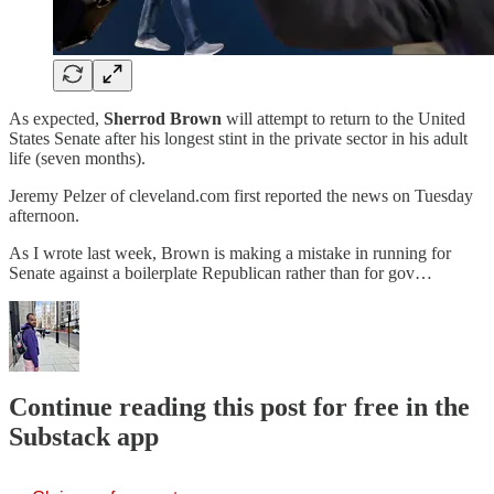
As expected,
Sherrod Brown
will attempt to return to the United
States Senate after his longest stint in the private sector in his adult
life (seven months).
Jeremy Pelzer of cleveland.com first reported the news on Tuesday
afternoon.
As I wrote last week, Brown is making a mistake in running for
Senate against a boilerplate Republican rather than for gov…
Continue reading this post for free in the
Substack app