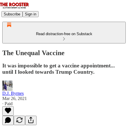
Subscribe
Sign in
Read distraction-free on Substack
The Unequal Vaccine
It was impossible to get a vaccine appointment...
until I looked towards Trump Country.
D.J. Byrnes
Mar 26, 2021
∙ Paid