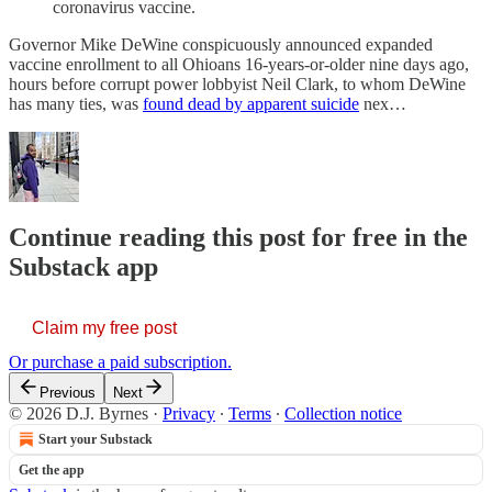
coronavirus vaccine.
Governor Mike DeWine conspicuously announced expanded
vaccine enrollment to all Ohioans 16-years-or-older nine days ago,
hours before corrupt power lobbyist Neil Clark, to whom DeWine
has many ties, was
found dead by apparent suicide
nex…
Continue reading this post for free in the
Substack app
Claim my free post
Or purchase a paid subscription.
Previous
Next
© 2026 D.J. Byrnes
·
Privacy
∙
Terms
∙
Collection notice
Start your Substack
Get the app