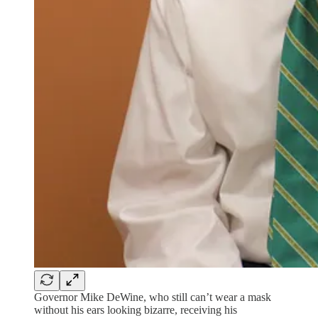
Governor Mike DeWine, who still can’t wear a mask
without his ears looking bizarre, receiving his