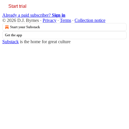
Start trial
Already a paid subscriber?
Sign in
© 2026 D.J. Byrnes
·
Privacy
∙
Terms
∙
Collection notice
Start your Substack
Get the app
Substack
is the home for great culture