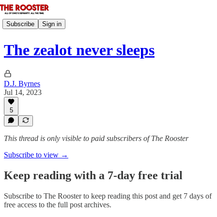
Subscribe
Sign in
The zealot never sleeps
D.J. Byrnes
Jul 14, 2023
5
This thread is only visible to paid subscribers of The Rooster
Subscribe to view →
Keep reading with a 7-day free trial
Subscribe to
The Rooster
to keep reading this post and get 7 days of
free access to the full post archives.