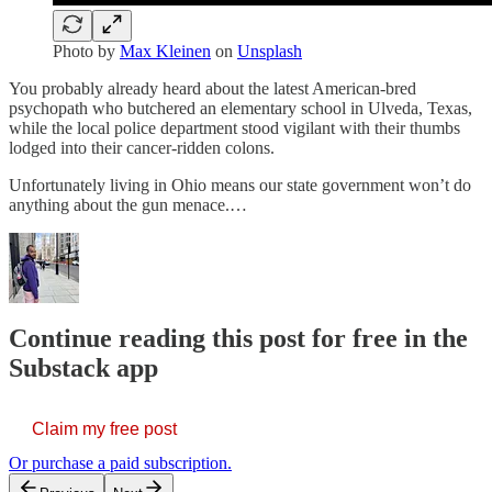
Photo by
Max Kleinen
on
Unsplash
You probably already heard about the latest American-bred
psychopath who butchered an elementary school in Ulveda, Texas,
while the local police department stood vigilant with their thumbs
lodged into their cancer-ridden colons.
Unfortunately living in Ohio means our state government won’t do
anything about the gun menace.…
Continue reading this post for free in the
Substack app
Claim my free post
Or purchase a paid subscription.