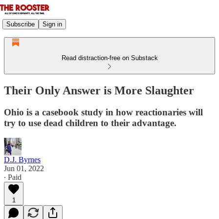
Subscribe
Sign in
Read distraction-free on Substack
Their Only Answer is More Slaughter
Ohio is a casebook study in how reactionaries will
try to use dead children to their advantage.
D.J. Byrnes
Jun 01, 2022
∙ Paid
1