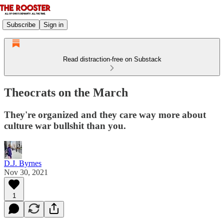
Subscribe
Sign in
Read distraction-free on Substack
Theocrats on the March
They're organized and they care way more about
culture war bullshit than you.
D.J. Byrnes
Nov 30, 2021
1