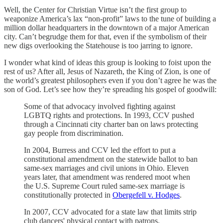
Well, the Center for Christian Virtue isn’t the first group to
weaponize America’s lax “non-profit” laws to the tune of building a
million dollar headquarters in the downtown of a major American
city. Can’t begrudge them for that, even if the symbolism of their
new digs overlooking the Statehouse is too jarring to ignore.
I wonder what kind of ideas this group is looking to foist upon the
rest of us? After all, Jesus of Nazareth, the King of Zion, is one of
the world’s greatest philosophers even if you don’t agree he was the
son of God. Let’s see how they’re spreading his gospel of goodwill:
Some of that advocacy involved fighting against
LGBTQ rights and protections. In 1993, CCV pushed
through a Cincinnati city charter ban on laws protecting
gay people from discrimination.
In 2004, Burress and CCV led the effort to put a
constitutional amendment on the statewide ballot to ban
same-sex marriages and civil unions in Ohio. Eleven
years later, that amendment was rendered moot when
the U.S. Supreme Court ruled same-sex marriage is
constitutionally protected in
Obergefell v. Hodges
.
In 2007, CCV advocated for a state law that limits strip
club dancers' physical contact with patrons.