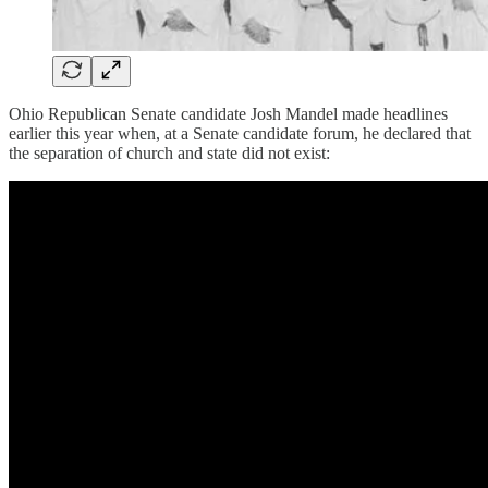
Ohio Republican Senate candidate Josh Mandel made headlines
earlier this year when, at a Senate candidate forum, he declared that
the separation of church and state did not exist: