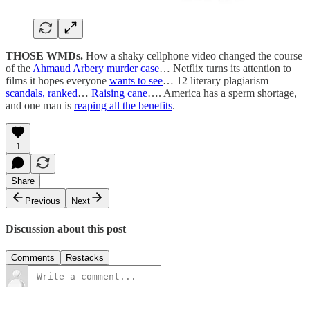
THOSE WMDs.
How a shaky cellphone video changed the course
of the
Ahmaud Arbery murder case
… Netflix turns its attention to
films it hopes everyone
wants to see
… 12 literary plagiarism
scandals, ranked
…
Raising cane
…. America has a sperm shortage,
and one man is
reaping all the benefits
.
1
Share
Previous
Next
Discussion about this post
Comments
Restacks