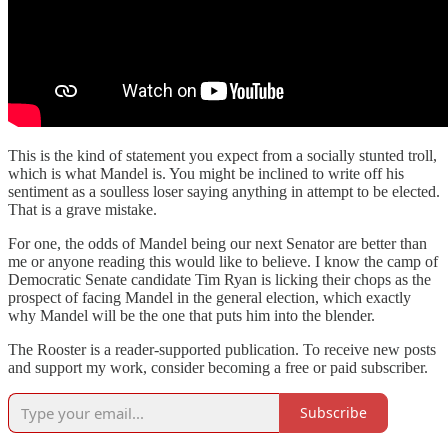
This is the kind of statement you expect from a socially stunted troll,
which is what Mandel is. You might be inclined to write off his
sentiment as a soulless loser saying anything in attempt to be elected.
That is a grave mistake.
For one, the odds of Mandel being our next Senator are better than
me or anyone reading this would like to believe. I know the camp of
Democratic Senate candidate Tim Ryan is licking their chops as the
prospect of facing Mandel in the general election, which exactly
why Mandel will be the one that puts him into the blender.
The Rooster is a reader-supported publication. To receive new posts
and support my work, consider becoming a free or paid subscriber.
Subscribe