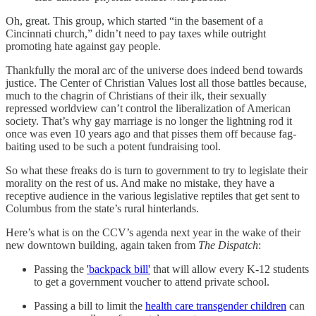
Oh, great. This group, which started “in the basement of a
Cincinnati church,” didn’t need to pay taxes while outright
promoting hate against gay people.
Thankfully the moral arc of the universe does indeed bend towards
justice. The Center of Christian Values lost all those battles because,
much to the chagrin of Christians of their ilk, their sexually
repressed worldview can’t control the liberalization of American
society. That’s why gay marriage is no longer the lightning rod it
once was even 10 years ago and that pisses them off because fag-
baiting used to be such a potent fundraising tool.
So what these freaks do is turn to government to try to legislate their
morality on the rest of us. And make no mistake, they have a
receptive audience in the various legislative reptiles that get sent to
Columbus from the state’s rural hinterlands.
Here’s what is on the CCV’s agenda next year in the wake of their
new downtown building, again taken from
The Dispatch
:
Passing the
'backpack bill'
that will allow every K-12 students
to get a government voucher to attend private school.
Passing a bill to limit the
health care transgender children
can