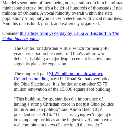
Mandel’s sentiment of there being no separation of church and state
might sound crazy, but it’s a belief of hundreds of thousands if not
millions of Ohioans. A vocal minority overall within the state
population? Sure, but you can win elections with vocal minorities.
And this one is loud, proud, and extremely organized.
Consider
this article from yesterday by Laura A. Bischoff in
The
Columbus Dispatch
:
The Center for Christian Virtue, which for nearly 40
years has stood in the center of Ohio's culture war
debates, is taking a major leap to cement its power and
signal its plans for expansion.
The nonprofit paid
$1.25 million for a downtown
Columbus building
at 60 E. Broad St. that overlooks
the Ohio Statehouse. It is fundraising another $3.75
million renovation of the 15,000-square-foot building.
"This building, for us, signifies the importance of
having a strong Christian voice in not just Ohio politics
but in American politics," said Aaron Baer, CCV
president since 2016. "This is us saying we're going to
be competing for ideas at the highest levels and have a
real commitment to excellence in all that we do."