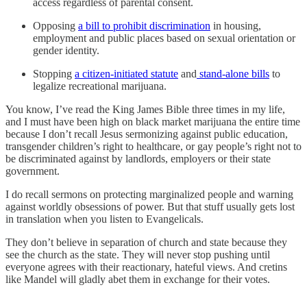
access regardless of parental consent.
Opposing
a bill to prohibit discrimination
in housing,
employment and public places based on sexual orientation or
gender identity.
Stopping
a citizen-initiated statute
and
stand-alone bills
to
legalize recreational marijuana.
You know, I’ve read the King James Bible three times in my life,
and I must have been high on black market marijuana the entire time
because I don’t recall Jesus sermonizing against public education,
transgender children’s right to healthcare, or gay people’s right not to
be discriminated against by landlords, employers or their state
government.
I do recall sermons on protecting marginalized people and warning
against worldly obsessions of power. But that stuff usually gets lost
in translation when you listen to Evangelicals.
They don’t believe in separation of church and state because they
see the church as the state. They will never stop pushing until
everyone agrees with their reactionary, hateful views. And cretins
like Mandel will gladly abet them in exchange for their votes.