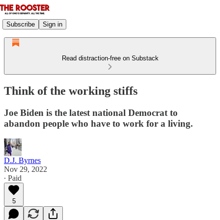
Subscribe
Sign in
Read distraction-free on Substack
Think of the working stiffs
Joe Biden is the latest national Democrat to
abandon people who have to work for a living.
D.J. Byrnes
Nov 29, 2022
∙ Paid
5