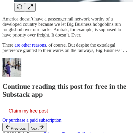
America doesn’t have a passenger rail network worthy of a
developed country because we let Big Business hobgoblins run
roughshod over our tracks. Amtrak, for example, is supposed to
have priority over freight. It doesn’t. Ever.
There
are other reasons
, of course. But despite the extralegal
preference granted to their wares on the railways, Big Business i…
Continue reading this post for free in the
Substack app
Claim my free post
Or purchase a paid subscription.
Previous
Next