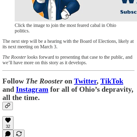
Click the image to join the most feared cabal in Ohio
politics.
The next step will be a hearing with the Board of Elections, likely at
its next meeting on March 3.
The Rooster
looks forward to presenting that case to the public, and
we’ll have more on this story as it develops.
Follow
The Rooster
on
Twitter
,
TikTok
and
Instagram
for all of Ohio’s depravity,
all the time.
32