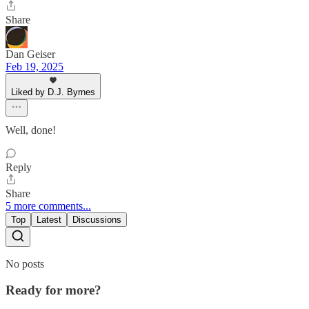
Share
Dan Geiser
Feb 19, 2025
Liked by D.J. Byrnes
Well, done!
Reply
Share
5 more comments...
Top
Latest
Discussions
No posts
Ready for more?