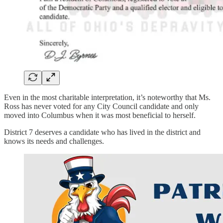
Even in the most charitable interpretation, it’s noteworthy that Ms.
Ross has never voted for any City Council candidate and only
moved into Columbus when it was most beneficial to herself.
District 7 deserves a candidate who has lived in the district and
knows its needs and challenges.