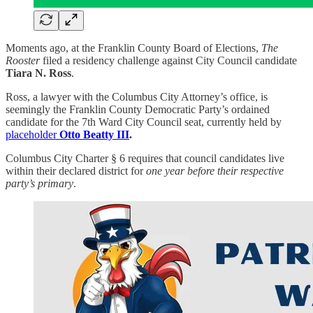
Moments ago, at the Franklin County Board of Elections,
The
Rooster
filed a residency challenge against City Council candidate
Tiara N. Ross
.
Ross, a lawyer with the Columbus City Attorney’s office, is
seemingly the Franklin County Democratic Party’s ordained
candidate for the 7th Ward City Council seat, currently held by
placeholder
Otto Beatty III
.
Columbus City Charter § 6 requires that council candidates live
within their declared district for
one year before their respective
party’s primary
.