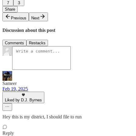
7
3
Share
Previous
Next
Discussion about this post
Comments
Restacks
Sameer
Feb 19, 2025
Liked by D.J. Byrnes
Hey this is my district, I should file to run
Reply