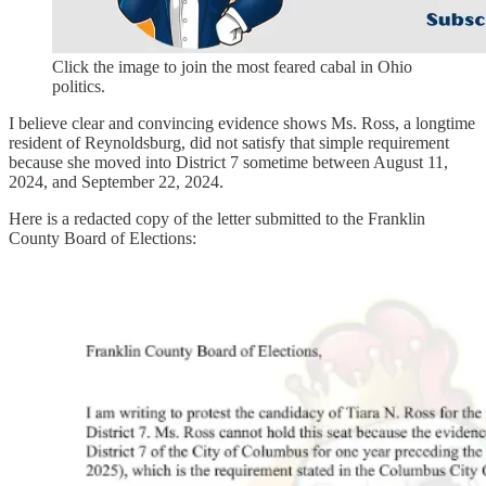
Click the image to join the most feared cabal in Ohio
politics.
I believe clear and convincing evidence shows Ms. Ross, a longtime
resident of Reynoldsburg, did not satisfy that simple requirement
because she moved into District 7 sometime between August 11,
2024, and September 22, 2024.
Here is a redacted copy of the letter submitted to the Franklin
County Board of Elections: