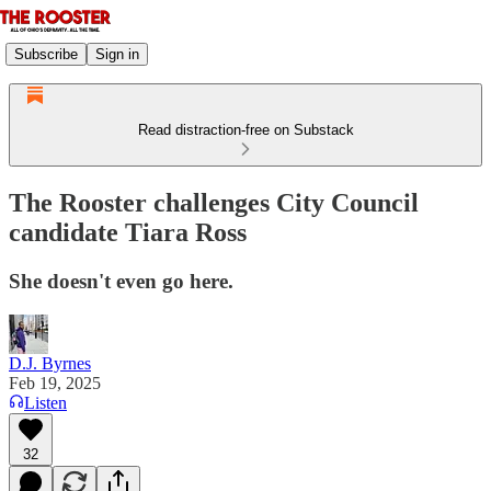
Subscribe
Sign in
Read distraction-free on Substack
The Rooster challenges City Council
candidate Tiara Ross
She doesn't even go here.
D.J. Byrnes
Feb 19, 2025
Listen
32