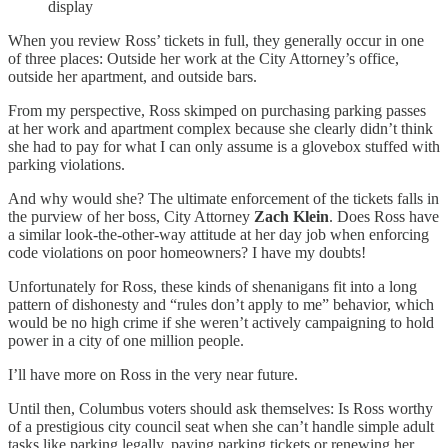
display
When you review Ross’ tickets in full, they generally occur in one
of three places: Outside her work at the City Attorney’s office,
outside her apartment, and outside bars.
From my perspective, Ross skimped on purchasing parking passes
at her work and apartment complex because she clearly didn’t think
she had to pay for what I can only assume is a glovebox stuffed with
parking violations.
And why would she? The ultimate enforcement of the tickets falls in
the purview of her boss, City Attorney
Zach Klein
. Does Ross have
a similar look-the-other-way attitude at her day job when enforcing
code violations on poor homeowners? I have my doubts!
Unfortunately for Ross, these kinds of shenanigans fit into a long
pattern of dishonesty and “rules don’t apply to me” behavior, which
would be no high crime if she weren’t actively campaigning to hold
power in a city of one million people.
I’ll have more on Ross in the very near future.
Until then, Columbus voters should ask themselves: Is Ross worthy
of a prestigious city council seat when she can’t handle simple adult
tasks like parking legally, paying parking tickets or renewing her