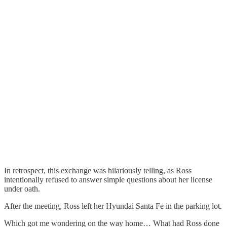
In retrospect, this exchange was hilariously telling, as Ross
intentionally refused to answer simple questions about her license
under oath.
After the meeting, Ross left her Hyundai Santa Fe in the parking lot.
Which got me wondering on the way home… What had Ross done