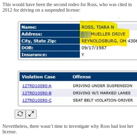
This would have been the second rodeo for Ross, who was cited in
2012 for driving on a suspended license:
Nevertheless, there wasn’t time to investigate why Ross had lost her
license.