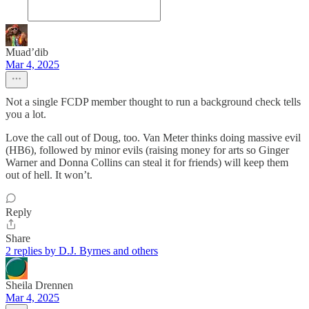
Muad’dib
Mar 4, 2025
Not a single FCDP member thought to run a background check tells
you a lot.
Love the call out of Doug, too. Van Meter thinks doing massive evil
(HB6), followed by minor evils (raising money for arts so Ginger
Warner and Donna Collins can steal it for friends) will keep them
out of hell. It won’t.
Reply
Share
2 replies by D.J. Byrnes and others
Sheila Drennen
Mar 4, 2025