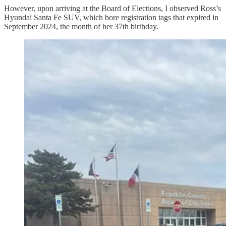
However, upon arriving at the Board of Elections, I observed Ross’s
Hyundai Santa Fe SUV, which bore registration tags that expired in
September 2024, the month of her 37th birthday.