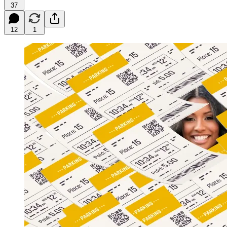
37
12
1