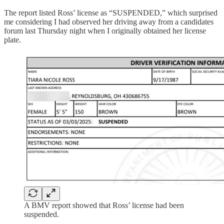
The report listed Ross’ license as “SUSPENDED,” which surprised
me considering I had observed her driving away from a candidates
forum last Thursday night when I originally obtained her license
plate.
A BMV report showed that Ross’ license had been
suspended.