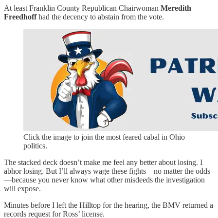
At least Franklin County Republican Chairwoman
Meredith
Freedhoff
had the decency to abstain from the vote.
Click the image to join the most feared cabal in Ohio
politics.
The stacked deck doesn’t make me feel any better about losing. I
abhor losing. But I’ll always wage these fights—no matter the odds
—because you never know what other misdeeds the investigation
will expose.
Minutes before I left the Hilltop for the hearing, the BMV returned a
records request for Ross’ license.