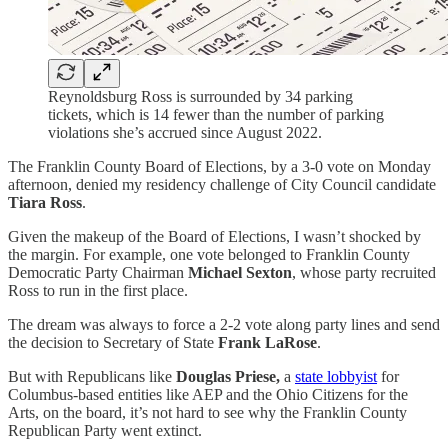
Reynoldsburg Ross is surrounded by 34 parking
tickets, which is 14 fewer than the number of parking
violations she’s accrued since August 2022.
The Franklin County Board of Elections, by a 3-0 vote on Monday
afternoon, denied my residency challenge of City Council candidate
Tiara Ross
.
Given the makeup of the Board of Elections, I wasn’t shocked by
the margin. For example, one vote belonged to Franklin County
Democratic Party Chairman
Michael Sexton
, whose party recruited
Ross to run in the first place.
The dream was always to force a 2-2 vote along party lines and send
the decision to Secretary of State
Frank LaRose
.
But with Republicans like
Douglas Priese,
a
state lobbyist
for
Columbus-based entities like AEP and the Ohio Citizens for the
Arts, on the board, it’s not hard to see why the Franklin County
Republican Party went extinct.