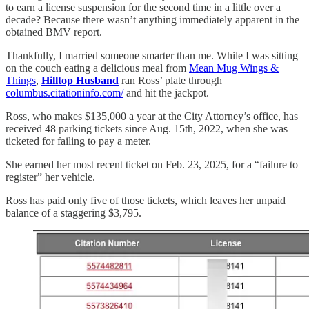
to earn a license suspension for the second time in a little over a
decade? Because there wasn’t anything immediately apparent in the
obtained BMV report.
Thankfully, I married someone smarter than me. While I was sitting
on the couch eating a delicious meal from
Mean Mug Wings &
Things
,
Hilltop Husband
ran Ross’ plate through
columbus.citationinfo.com/
and hit the jackpot.
Ross, who makes $135,000 a year at the City Attorney’s office, has
received 48 parking tickets since Aug. 15th, 2022, when she was
ticketed for failing to pay a meter.
She earned her most recent ticket on Feb. 23, 2025, for a “failure to
register” her vehicle.
Ross has paid only five of those tickets, which leaves her unpaid
balance of a staggering $3,795.