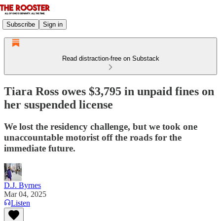
Subscribe
Sign in
Read distraction-free on Substack
Tiara Ross owes $3,795 in unpaid fines on
her suspended license
We lost the residency challenge, but we took one
unaccountable motorist off the roads for the
immediate future.
D.J. Byrnes
Mar 04, 2025
Listen