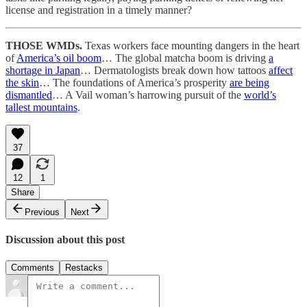
license and registration in a timely manner?
THOSE WMDs.
Texas workers face mounting dangers in the heart
of
America’s oil boom
… The global matcha boom is driving
a
shortage in Japan
… Dermatologists break down how tattoos
affect
the skin
… The foundations of America’s prosperity
are being
dismantled
… A Vail woman’s harrowing pursuit of the
world’s
tallest mountains
.
37
12
1
Share
Previous
Next
Discussion about this post
Comments
Restacks