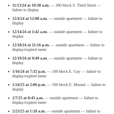
11/13/24 at 10:38 a.m.
— 300 block S. Third Street —
failure to display
12/4/24 at 12:08 a.m.
— outside apartment — failure to
display
12/14/24 at 1:42 a.m.
— outside apartment — failure to
display
12/18/24 at 11:16 p.m.
— outside apartment — failure to
display/expired meter
12/19/24 at 9:49 a.m.
— outside apartment — failure to
display
1/16/24 at 7:32 p.m.
— 100 block E. Gay — failure to
display/expired meter
1/24/25 at 2:06 p.m.
— 100 block E. Mound — failure to
display
2/7/25 at 8:45 a.m.
— outside apartment — failure to
display/expired meter
2/23/25 at 1:18 a.m.
— outside apartment — failure to