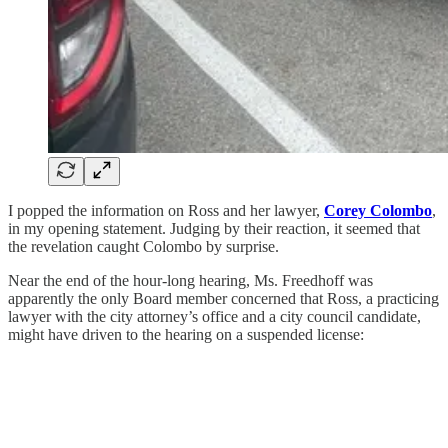
I popped the information on Ross and her lawyer,
Corey Colombo
,
in my opening statement. Judging by their reaction, it seemed that
the revelation caught Colombo by surprise.
Near the end of the hour-long hearing, Ms. Freedhoff was
apparently the only Board member concerned that Ross, a practicing
lawyer with the city attorney’s office and a city council candidate,
might have driven to the hearing on a suspended license: