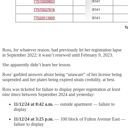
Ross, for whatever reason, had previously let her registration lapse
in September 2022; it wasn’t renewed until February 9, 2023.
She apparently didn’t learn her lesson.
Ross’ garbled answers about being “unaware” of her license being
suspended and her plates being expired strain credulity, at best.
Ross was ticketed for failure to display proper registration
at least
nine times
between September 2024 and yesterday:
11/12/24 at 8:42 a.m.
— outside apartment — failure to
display
11/12/24 at 3:25 p.m.
— 100 block of Fulton Avenue East —
failure to display