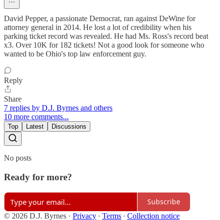
David Pepper, a passionate Democrat, ran against DeWine for
attorney general in 2014. He lost a lot of credibility when his
parking ticket record was revealed. He had Ms. Ross's record beat
x3. Over 10K for 182 tickets! Not a good look for someone who
wanted to be Ohio's top law enforcement guy.
Reply
Share
7 replies by D.J. Byrnes and others
10 more comments...
Top
Latest
Discussions
No posts
Ready for more?
Subscribe
© 2026 D.J. Byrnes
·
Privacy
∙
Terms
∙
Collection notice