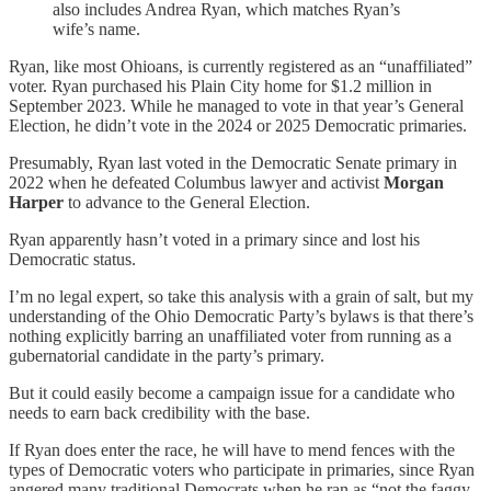
also includes Andrea Ryan, which matches Ryan’s
wife’s name.
Ryan, like most Ohioans, is currently registered as an “unaffiliated”
voter. Ryan purchased his Plain City home for $1.2 million in
September 2023. While he managed to vote in that year’s General
Election, he didn’t vote in the 2024 or 2025 Democratic primaries.
Presumably, Ryan last voted in the Democratic Senate primary in
2022 when he defeated Columbus lawyer and activist
Morgan
Harper
to advance to the General Election.
Ryan apparently hasn’t voted in a primary since and lost his
Democratic status.
I’m no legal expert, so take this analysis with a grain of salt, but my
understanding of the Ohio Democratic Party’s bylaws is that there’s
nothing explicitly barring an unaffiliated voter from running as a
gubernatorial candidate in the party’s primary.
But it could easily become a campaign issue for a candidate who
needs to earn back credibility with the base.
If Ryan does enter the race, he will have to mend fences with the
types of Democratic voters who participate in primaries, since Ryan
angered many traditional Democrats when he ran as “not the faggy