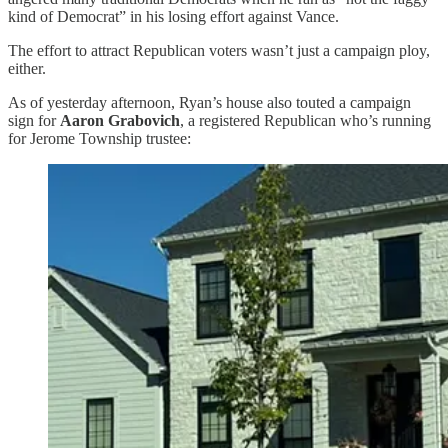
kind of Democrat” in his losing effort against Vance.
The effort to attract Republican voters wasn’t just a campaign ploy,
either.
As of yesterday afternoon, Ryan’s house also touted a campaign
sign for
Aaron Grabovich
, a registered Republican who’s running
for Jerome Township trustee: