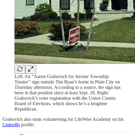
Left: An “Aaron Grabovich for Jerome Township
Trustee” sign outside Tim Ryan’s home in Plain City on
Thursday afternoon. According to a source, the sign has
been in that position since at least Sept. 28. Right:
Grabovich’s voter registration with the Union County
Board of Elections, which shows he’s a longtime
Republican.
Grabovich also touts volunteering for LifeWise Academy on his
LinkedIn
profile: