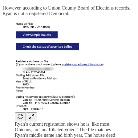
However, according to Union County Board of Elections records,
Ryan is not a registered Democrat:
Ryan’s current registration shows he is, like most
Ohioans, an “unaffiliated voter.” The file matches
Ryan’s middle name and birth year. The house deed