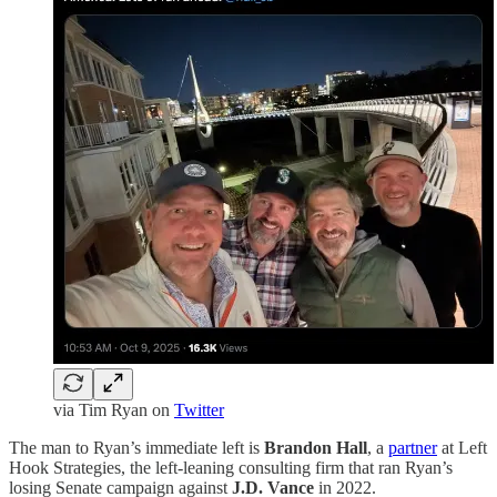
via Tim Ryan on
Twitter
The man to Ryan’s immediate left is
Brandon Hall
, a
partner
at Left
Hook Strategies, the left-leaning consulting firm that ran Ryan’s
losing Senate campaign against
J.D. Vance
in 2022.