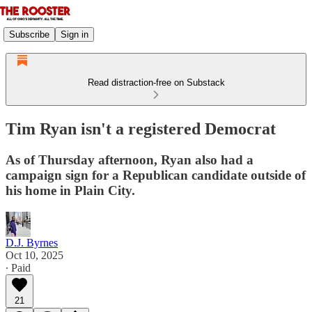
Subscribe
Sign in
Read distraction-free on Substack
Tim Ryan isn't a registered Democrat
As of Thursday afternoon, Ryan also had a
campaign sign for a Republican candidate outside of
his home in Plain City.
D.J. Byrnes
Oct 10, 2025
∙ Paid
21