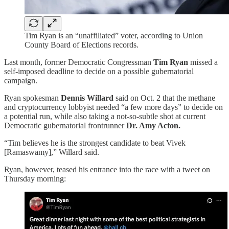
Tim Ryan is an “unaffiliated” voter, according to Union
County Board of Elections records.
Last month, former Democratic Congressman
Tim Ryan
missed a
self-imposed deadline to decide on a possible gubernatorial
campaign.
Ryan spokesman
Dennis Willard
said on Oct. 2 that the methane
and cryptocurrency lobbyist needed “a few more days” to decide on
a potential run, while also taking a not-so-subtle shot at current
Democratic gubernatorial frontrunner
Dr. Amy Acton.
“Tim believes he is the strongest candidate to beat Vivek
[Ramaswamy],” Willard said.
Ryan, however, teased his entrance into the race with a tweet on
Thursday morning: