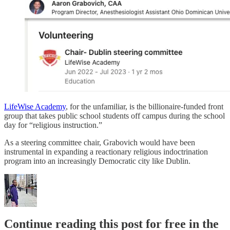
LifeWise Academy
, for the unfamiliar, is the billionaire-funded front
group that takes public school students off campus during the school
day for “religious instruction.”
As a steering committee chair, Grabovich would have been
instrumental in expanding a reactionary religious indoctrination
program into an increasingly Democratic city like Dublin.
Continue reading this post for free in the