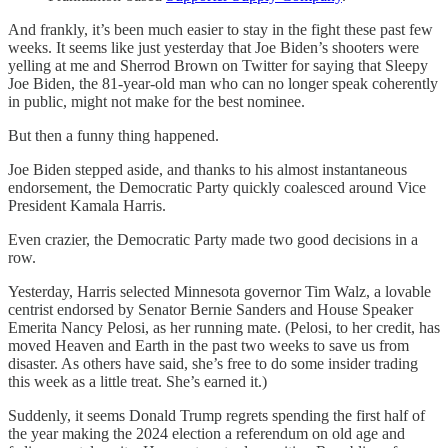
And frankly, it’s been much easier to stay in the fight these past few
weeks. It seems like just yesterday that Joe Biden’s shooters were
yelling at me and Sherrod Brown on Twitter for saying that Sleepy
Joe Biden, the 81-year-old man who can no longer speak coherently
in public, might not make for the best nominee.
But then a funny thing happened.
Joe Biden stepped aside, and thanks to his almost instantaneous
endorsement, the Democratic Party quickly coalesced around Vice
President Kamala Harris.
Even crazier, the Democratic Party made two good decisions in a
row.
Yesterday, Harris selected Minnesota governor Tim Walz, a lovable
centrist endorsed by Senator Bernie Sanders and House Speaker
Emerita Nancy Pelosi, as her running mate. (Pelosi, to her credit, has
moved Heaven and Earth in the past two weeks to save us from
disaster. As others have said, she’s free to do some insider trading
this week as a little treat. She’s earned it.)
Suddenly, it seems Donald Trump regrets spending the first half of
the year making the 2024 election a referendum on old age and