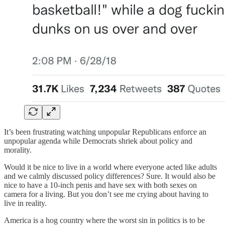
It’s been frustrating watching unpopular Republicans enforce an
unpopular agenda while Democrats shriek about policy and
morality.
Would it be nice to live in a world where everyone acted like adults
and we calmly discussed policy differences? Sure. It would also be
nice to have a 10-inch penis and have sex with both sexes on
camera for a living. But you don’t see me crying about having to
live in reality.
America is a hog country where the worst sin in politics is to be