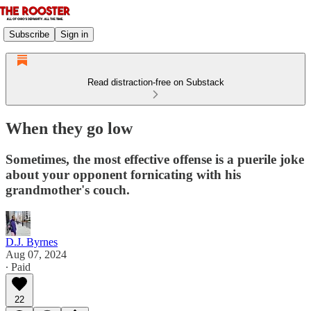
Subscribe
Sign in
Read distraction-free on Substack
When they go low
Sometimes, the most effective offense is a puerile joke
about your opponent fornicating with his
grandmother's couch.
D.J. Byrnes
Aug 07, 2024
∙ Paid
22