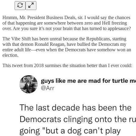
Hmmm, Mr. President Business Deals, sir. I would say the chances
of that happening are somewhere between zero and Hell freezing
over. Are you sure it’s not your brain that has turned to applesauce?
The Vibe Shift has been unreal because the Republicans, starting
with that demon Ronald Reagan, have bullied the Democrats my
entire adult life—even when the Democrats have somehow won an
election.
This tweet from 2018 surmises the situation better than I ever could: