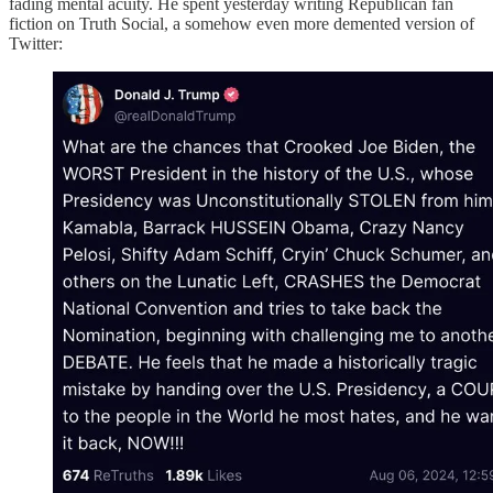
fading mental acuity. He spent yesterday writing Republican fan
fiction on Truth Social, a somehow even more demented version of
Twitter: