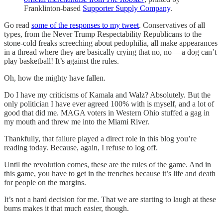
Franklinton-based
Supporter Supply Company
.
Go read
some of the responses to my tweet
. Conservatives of all
types, from the Never Trump Respectability Republicans to the
stone-cold freaks screeching about pedophilia, all make appearances
in a thread where they are basically crying that no, no— a dog can’t
play basketball! It’s against the rules.
Oh, how the mighty have fallen.
Do I have my criticisms of Kamala and Walz? Absolutely. But the
only politician I have ever agreed 100% with is myself, and a lot of
good that did me. MAGA voters in Western Ohio stuffed a gag in
my mouth and threw me into the Miami River.
Thankfully, that failure played a direct role in this blog you’re
reading today. Because, again, I refuse to log off.
Until the revolution comes, these are the rules of the game. And in
this game, you have to get in the trenches because it’s life and death
for people on the margins.
It’s not a hard decision for me. That we are starting to laugh at these
bums makes it that much easier, though.