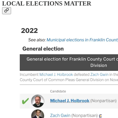
LOCAL ELECTIONS MATTER