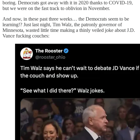
boring. Democrats got away with it in 2020 thanks to COVID-19,
but we were on the fast track to oblivion in November.
And now, in these past three weeks… the Democrats seem to be
learning!? Just last night, Tim Walz, the patronly governor of
Minnesota, wasted little time making a thinly veiled joke about J.D.
Vance fucking couches: