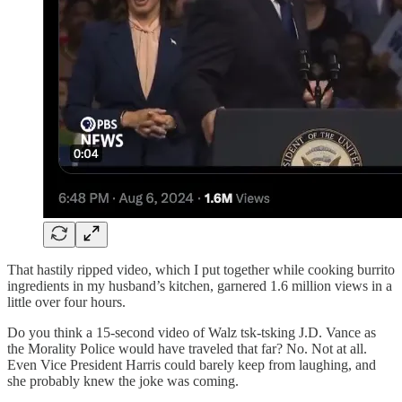
That hastily ripped video, which I put together while cooking burrito
ingredients in my husband’s kitchen, garnered 1.6 million views in a
little over four hours.
Do you think a 15-second video of Walz tsk-tsking J.D. Vance as
the Morality Police would have traveled that far? No. Not at all.
Even Vice President Harris could barely keep from laughing, and
she probably knew the joke was coming.