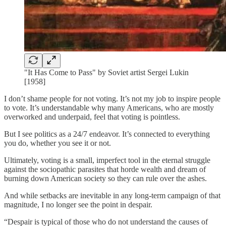
"It Has Come to Pass" by Soviet artist Sergei Lukin
[1958]
I don’t shame people for not voting. It’s not my job to inspire people
to vote. It’s understandable why many Americans, who are mostly
overworked and underpaid, feel that voting is pointless.
But I see politics as a 24/7 endeavor. It’s connected to everything
you do, whether you see it or not.
Ultimately, voting is a small, imperfect tool in the eternal struggle
against the sociopathic parasites that horde wealth and dream of
burning down American society so they can rule over the ashes.
And while setbacks are inevitable in any long-term campaign of that
magnitude, I no longer see the point in despair.
“Despair is typical of those who do not understand the causes of