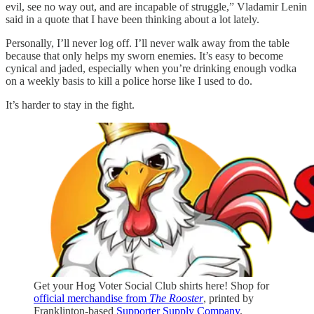
evil, see no way out, and are incapable of struggle,” Vladamir Lenin
said in a quote that I have been thinking about a lot lately.
Personally, I’ll never log off. I’ll never walk away from the table
because that only helps my sworn enemies. It’s easy to become
cynical and jaded, especially when you’re drinking enough vodka
on a weekly basis to kill a police horse like I used to do.
It’s harder to stay in the fight.
Get your Hog Voter Social Club shirts here! Shop for
official merchandise from
The Rooster
, printed by
Franklinton-based
Supporter Supply Company
.