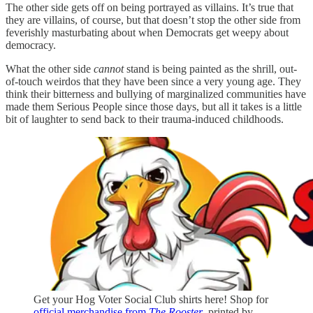
The other side gets off on being portrayed as villains. It’s true that
they are villains, of course, but that doesn’t stop the other side from
feverishly masturbating about when Democrats get weepy about
democracy.
What the other side
cannot
stand is being painted as the shrill, out-
of-touch weirdos that they have been since a very young age. They
think their bitterness and bullying of marginalized communities have
made them Serious People since those days, but all it takes is a little
bit of laughter to send back to their trauma-induced childhoods.
Get your Hog Voter Social Club shirts here! Shop for
official merchandise from
The Rooster
, printed by