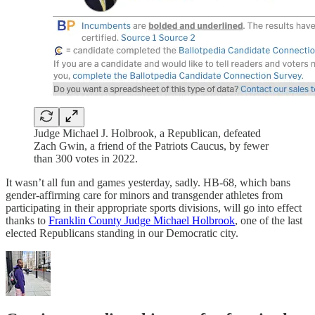
Judge Michael J. Holbrook, a Republican, defeated
Zach Gwin, a friend of the Patriots Caucus, by fewer
than 300 votes in 2022.
It wasn’t all fun and games yesterday, sadly. HB-68, which bans
gender-affirming care for minors and transgender athletes from
participating in their appropriate sports divisions, will go into effect
thanks to
Franklin County Judge Michael Holbrook
, one of the last
elected Republicans standing in our Democratic city.