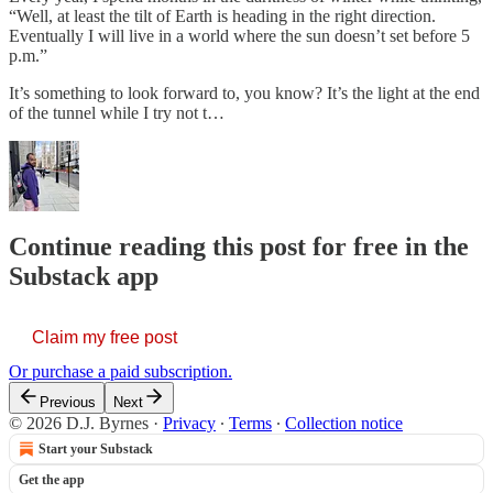
“Well, at least the tilt of Earth is heading in the right direction.
Eventually I will live in a world where the sun doesn’t set before 5
p.m.”
It’s something to look forward to, you know? It’s the light at the end
of the tunnel while I try not t…
Continue reading this post for free in the
Substack app
Claim my free post
Or purchase a paid subscription.
Previous
Next
© 2026 D.J. Byrnes
·
Privacy
∙
Terms
∙
Collection notice
Start your Substack
Get the app