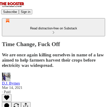
Subscribe
Sign in
Read distraction-free on Substack
Time Change, Fuck Off
We are once again killing ourselves in name of a law
aimed to help farmers harvest their crops before
electricity was widespread.
D.J. Byrnes
Mar 14, 2021
∙ Paid