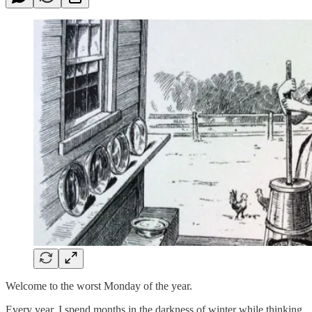
Welcome to the worst Monday of the year.
Every year, I spend months in the darkness of winter while thinking,