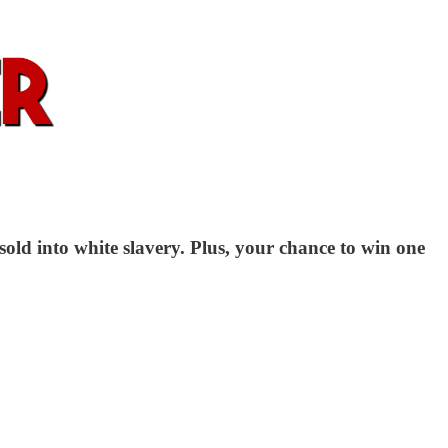
sold into white slavery. Plus, your chance to win one