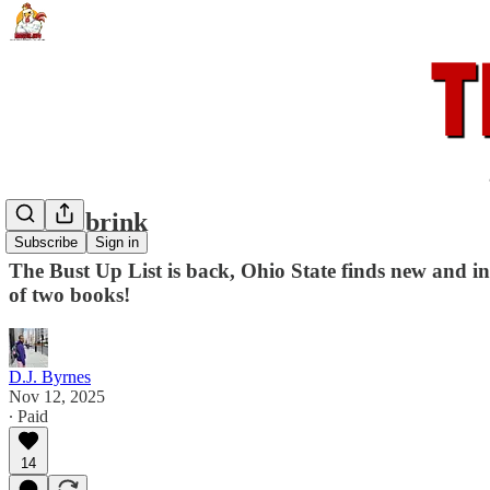
To the brink
Subscribe
Sign in
The Bust Up List is back, Ohio State finds new and inn
of two books!
D.J. Byrnes
Nov 12, 2025
∙ Paid
14