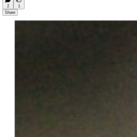
2
1
Share