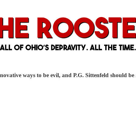
ovative ways to be evil, and P.G. Sittenfeld should be 