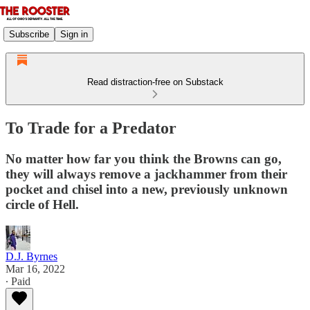
Subscribe
Sign in
Read distraction-free on Substack
To Trade for a Predator
No matter how far you think the Browns can go,
they will always remove a jackhammer from their
pocket and chisel into a new, previously unknown
circle of Hell.
D.J. Byrnes
Mar 16, 2022
∙ Paid