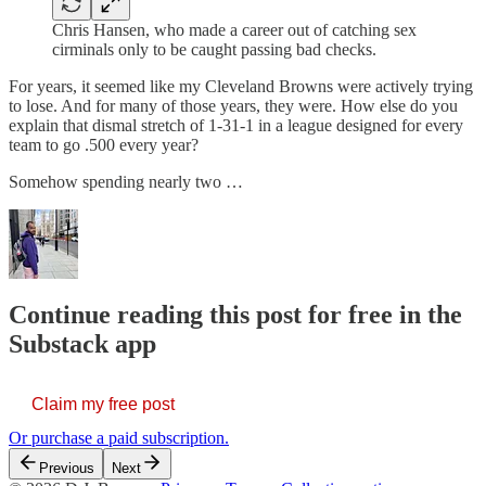
Chris Hansen, who made a career out of catching sex
cirminals only to be caught passing bad checks.
For years, it seemed like my Cleveland Browns were actively trying
to lose. And for many of those years, they were. How else do you
explain that dismal stretch of 1-31-1 in a league designed for every
team to go .500 every year?
Somehow spending nearly two …
Continue reading this post for free in the
Substack app
Claim my free post
Or purchase a paid subscription.
Previous
Next