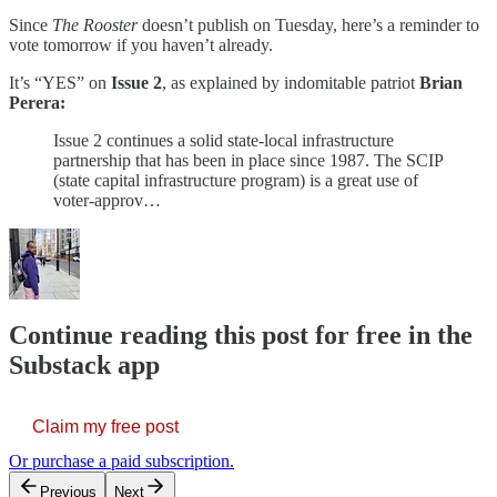
Since
The Rooster
doesn’t publish on Tuesday, here’s a reminder to
vote tomorrow if you haven’t already.
It’s “YES” on
Issue 2
, as explained by indomitable patriot
Brian
Perera:
Issue 2 continues a solid state-local infrastructure
partnership that has been in place since 1987. The SCIP
(state capital infrastructure program) is a great use of
voter-approv…
Continue reading this post for free in the
Substack app
Claim my free post
Or purchase a paid subscription.
Previous
Next