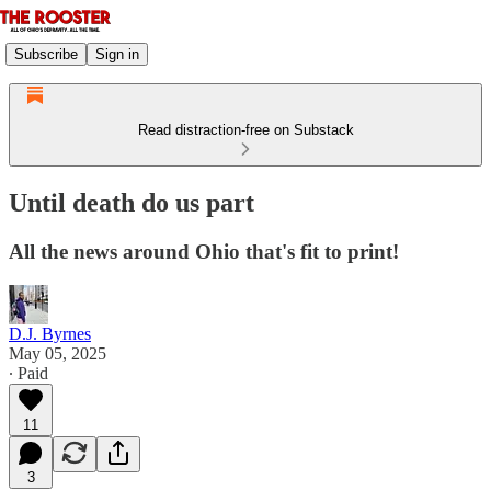
Subscribe
Sign in
Read distraction-free on Substack
Until death do us part
All the news around Ohio that's fit to print!
D.J. Byrnes
May 05, 2025
∙ Paid
11
3