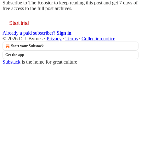
Subscribe to
The Rooster
to keep reading this post and get 7 days of
free access to the full post archives.
Start trial
Already a paid subscriber?
Sign in
© 2026 D.J. Byrnes
·
Privacy
∙
Terms
∙
Collection notice
Start your Substack
Get the app
Substack
is the home for great culture