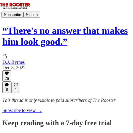
Subscribe
Sign in
“There's no answer that makes
him look good.”
D.J. Byrnes
Dec 8, 2025
26
6
1
This thread is only visible to paid subscribers of The Rooster
Subscribe to view →
Keep reading with a 7-day free trial