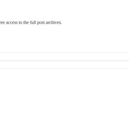
ee access to the full post archives.