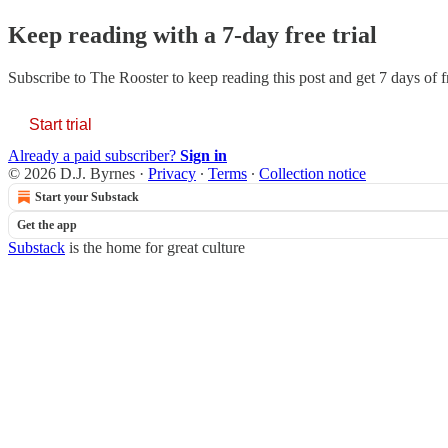
Keep reading with a 7-day free trial
Subscribe to
The Rooster
to keep reading this post and get 7 days of fr
Start trial
Already a paid subscriber?
Sign in
© 2026 D.J. Byrnes
·
Privacy
∙
Terms
∙
Collection notice
Start your Substack
Get the app
Substack
is the home for great culture