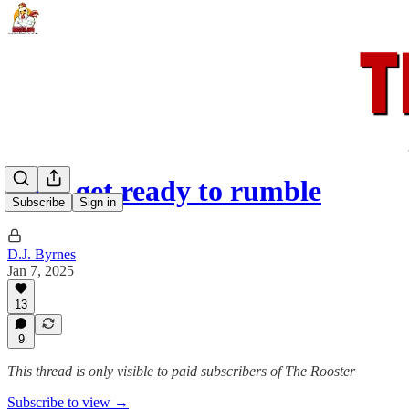
Let's get ready to rumble
Subscribe
Sign in
D.J. Byrnes
Jan 7, 2025
13
9
This thread is only visible to paid subscribers of The Rooster
Subscribe to view →