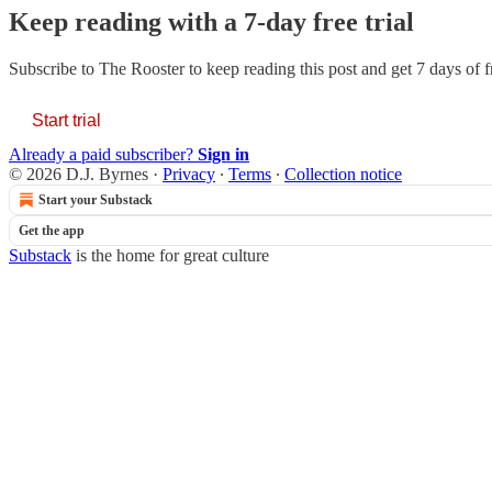
Keep reading with a 7-day free trial
Subscribe to
The Rooster
to keep reading this post and get 7 days of fr
Start trial
Already a paid subscriber?
Sign in
© 2026 D.J. Byrnes
·
Privacy
∙
Terms
∙
Collection notice
Start your Substack
Get the app
Substack
is the home for great culture