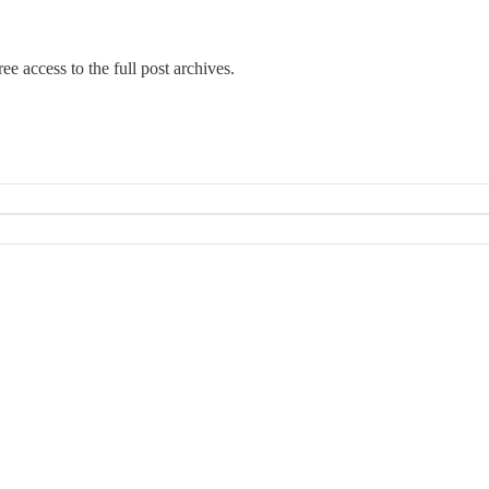
ee access to the full post archives.