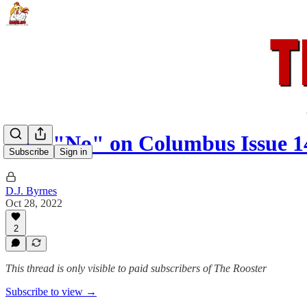
Vote "No" on Columbus Issue 1
Subscribe
Sign in
D.J. Byrnes
Oct 28, 2022
2
This thread is only visible to paid subscribers of The Rooster
Subscribe to view →