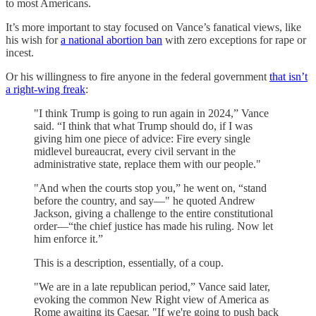
to most Americans.
It’s more important to stay focused on Vance’s fanatical views, like
his wish for
a national abortion ban
with zero exceptions for rape or
incest.
Or his willingness to fire anyone in the federal government
that isn’t
a right-wing freak
:
"I think Trump is going to run again in 2024,” Vance
said. “I think that what Trump should do, if I was
giving him one piece of advice: Fire every single
midlevel bureaucrat, every civil servant in the
administrative state, replace them with our people."
"And when the courts stop you,” he went on, “stand
before the country, and say—" he quoted Andrew
Jackson, giving a challenge to the entire constitutional
order—“the chief justice has made his ruling. Now let
him enforce it.”
This is a description, essentially, of a coup.
"We are in a late republican period,” Vance said later,
evoking the common New Right view of America as
Rome awaiting its Caesar. "If we're going to push back