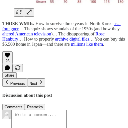
THOSE WMDs.
How to survive three years in North Korea
as a
foreigner
… The quiz shows scandals of the 1950s (and how they
altered American television
)… The disappearing of
Rose
Hanbury
… How to properly
archive digital files
… You can buy this
$5,500 home in Japan—and there are
millions like them
.
25
Share
Previous
Next
Discussion about this post
Comments
Restacks