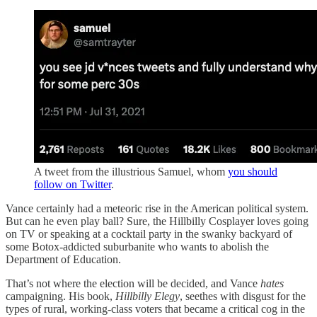
A tweet from the illustrious Samuel, whom
you should
follow on Twitter
.
Vance certainly had a meteoric rise in the American political system.
But can he even play ball? Sure, the Hillbilly Cosplayer loves going
on TV or speaking at a cocktail party in the swanky backyard of
some Botox-addicted suburbanite who wants to abolish the
Department of Education.
That’s not where the election will be decided, and Vance
hates
campaigning. His book,
Hillbilly Elegy
, seethes with disgust for the
types of rural, working-class voters that became a critical cog in the