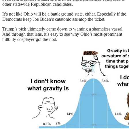
other statewide Republican candidates.
It’s not like Ohio will be a battleground state, either. Especially if the
Democrats keep Joe Biden’s catatonic ass atop the ticket.
Trump’s pick ultimately came down to wanting a shameless vassal.
And through that lens, it’s easy to see why Ohio’s most-prominent
hillbilly cosplayer got the nod.