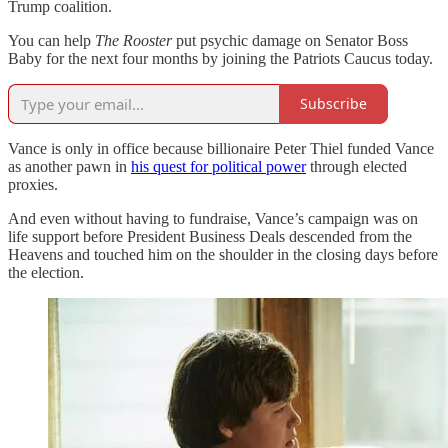
Trump coalition.
You can help
The Rooster
put psychic damage on Senator Boss
Baby for the next four months by joining the Patriots Caucus today.
Subscribe
Vance is only in office because billionaire Peter Thiel funded Vance
as another pawn in
his quest for political power
through elected
proxies.
And even without having to fundraise, Vance’s campaign was on
life support before President Business Deals descended from the
Heavens and touched him on the shoulder in the closing days before
the election.