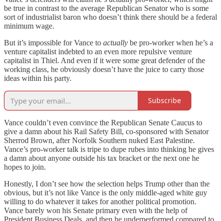
be true in contrast to the average Republican Senator who is some
sort of industrialist baron who doesn’t think there should be a federal
minimum wage.
But it’s impossible for Vance to
actually
be pro-worker when he’s a
venture capitalist indebted to an even more repulsive venture
capitalist in Thiel. And even if it were some great defender of the
working class, he obviously doesn’t have the juice to carry those
ideas within his party.
Subscribe
Vance couldn’t even convince the Republican Senate Caucus to
give a damn about his Rail Safety Bill, co-sponsored with Senator
Sherrod Brown, after Norfolk Southern nuked East Palestine.
Vance’s pro-worker talk is tripe to dupe rubes into thinking he gives
a damn about anyone outside his tax bracket or the next one he
hopes to join.
Honestly, I don’t see how the selection helps Trump other than the
obvious, but it’s not like Vance is the only middle-aged white guy
willing to do whatever it takes for another political promotion.
Vance barely won his Senate primary even with the help of
President Business Deals, and then he underperformed compared to