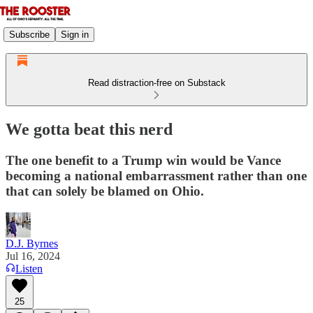
Subscribe
Sign in
Read distraction-free on Substack
We gotta beat this nerd
The one benefit to a Trump win would be Vance
becoming a national embarrassment rather than one
that can solely be blamed on Ohio.
D.J. Byrnes
Jul 16, 2024
Listen
25