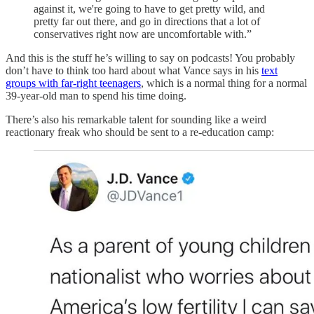
against it, we're going to have to get pretty wild, and
pretty far out there, and go in directions that a lot of
conservatives right now are uncomfortable with.”
And this is the stuff he’s willing to say on podcasts! You probably
don’t have to think too hard about what Vance says in his
text
groups with far-right teenagers
, which is a normal thing for a normal
39-year-old man to spend his time doing.
There’s also his remarkable talent for sounding like a weird
reactionary freak who should be sent to a re-education camp: