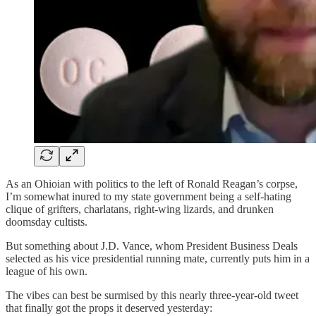
As an Ohioian with politics to the left of Ronald Reagan’s corpse,
I’m somewhat inured to my state government being a self-hating
clique of grifters, charlatans, right-wing lizards, and drunken
doomsday cultists.
But something about J.D. Vance, whom President Business Deals
selected as his vice presidential running mate, currently puts him in a
league of his own.
The vibes can best be surmised by this nearly three-year-old tweet
that finally got the props it deserved yesterday: