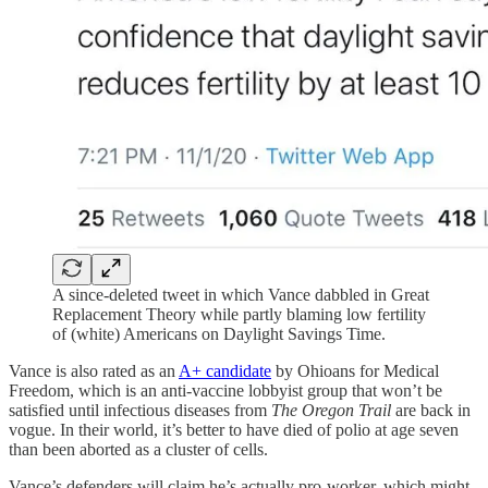
A since-deleted tweet in which Vance dabbled in Great
Replacement Theory while partly blaming low fertility
of (white) Americans on Daylight Savings Time.
Vance is also rated as an
A+ candidate
by Ohioans for Medical
Freedom, which is an anti-vaccine lobbyist group that won’t be
satisfied until infectious diseases from
The Oregon Trail
are back in
vogue. In their world, it’s better to have died of polio at age seven
than been aborted as a cluster of cells.
Vance’s defenders will claim he’s actually pro-worker, which might