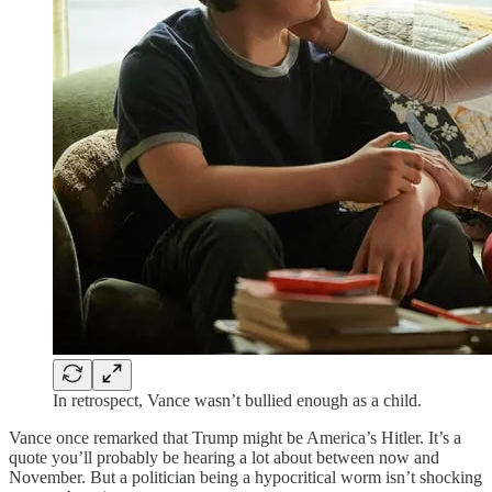
In retrospect, Vance wasn’t bullied enough as a child.
Vance once remarked that Trump might be America’s Hitler. It’s a
quote you’ll probably be hearing a lot about between now and
November. But a politician being a hypocritical worm isn’t shocking