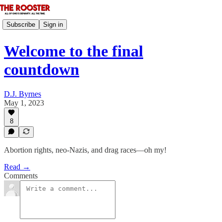
Subscribe
Sign in
Welcome to the final
countdown
D.J. Byrnes
May 1, 2023
8
Abortion rights, neo-Nazis, and drag races—oh my!
Read →
Comments