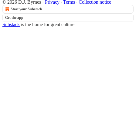
© 2026 D.J. Byrnes
·
Privacy
∙
Terms
∙
Collection notice
Start your Substack
Get the app
Substack
is the home for great culture