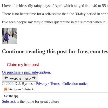
I loved the blessedly rainy days of April which ranged from 40 to 55 
There is no better time for a self-isolate than the 30-day period in sp
I’ve seen people say they’d rather quarantine in the summer when it
Continue reading this post for free, courtes
Claim my free post
Or purchase a paid subscription.
Previous
Next
© 2026 D.J. Byrnes
·
Privacy
∙
Terms
∙
Collection notice
Start your Substack
Get the app
Substack
is the home for great culture