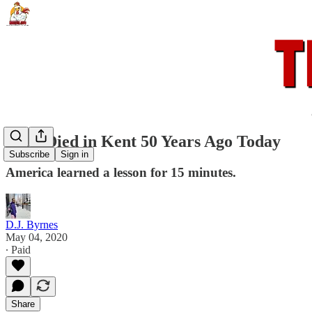
Four Died in Kent 50 Years Ago Today
Subscribe
Sign in
America learned a lesson for 15 minutes.
D.J. Byrnes
May 04, 2020
∙ Paid
Share