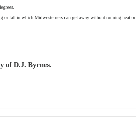
degrees.
ring or fall in which Midwesterners can get away without running heat or
…
y of D.J. Byrnes.