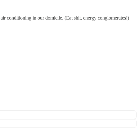
 air conditioning in our domicile. (Eat shit, energy conglomerates!)