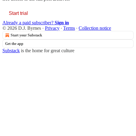
Start trial
Already a paid subscriber?
Sign in
© 2026 D.J. Byrnes
·
Privacy
∙
Terms
∙
Collection notice
Start your Substack
Get the app
Substack
is the home for great culture