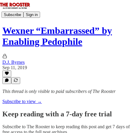
Subscribe
Sign in
Wexner “Embarrassed” by
Enabling Pedophile
D.J. Byrnes
Sep 11, 2019
This thread is only visible to paid subscribers of The Rooster
Subscribe to view →
Keep reading with a 7-day free trial
Subscribe to
The Rooster
to keep reading this post and get 7 days of
free access to the full post archives.