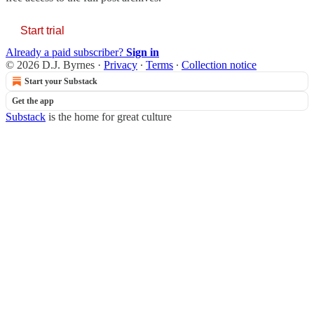
Start trial
Already a paid subscriber?
Sign in
© 2026 D.J. Byrnes
·
Privacy
∙
Terms
∙
Collection notice
Start your Substack
Get the app
Substack
is the home for great culture