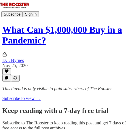
Subscribe
Sign in
What Can $1,000,000 Buy in a
Pandemic?
D.J. Byrnes
Nov 25, 2020
This thread is only visible to paid subscribers of The Rooster
Subscribe to view →
Keep reading with a 7-day free trial
Subscribe to
The Rooster
to keep reading this post and get 7 days of
free access to the full post archives.