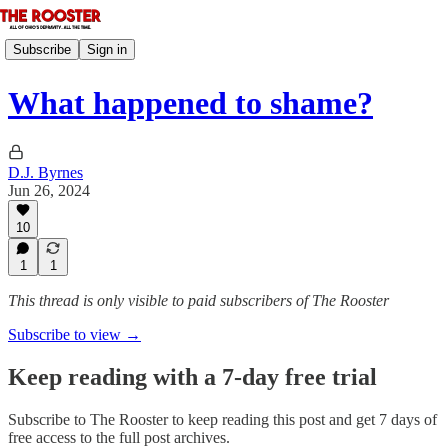
Subscribe
Sign in
What happened to shame?
D.J. Byrnes
Jun 26, 2024
10
1
1
This thread is only visible to paid subscribers of The Rooster
Subscribe to view →
Keep reading with a 7-day free trial
Subscribe to
The Rooster
to keep reading this post and get 7 days of
free access to the full post archives.