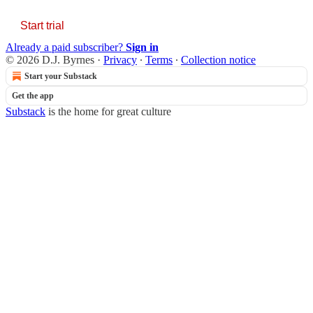
Start trial
Already a paid subscriber?
Sign in
© 2026 D.J. Byrnes
·
Privacy
∙
Terms
∙
Collection notice
Start your Substack
Get the app
Substack
is the home for great culture