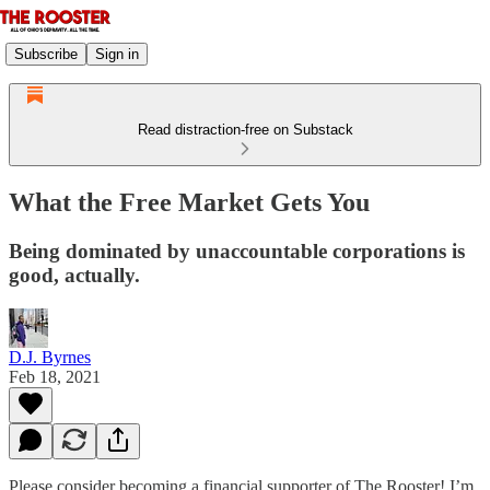
Subscribe
Sign in
Read distraction-free on Substack
What the Free Market Gets You
Being dominated by unaccountable corporations is
good, actually.
D.J. Byrnes
Feb 18, 2021
Please consider becoming a financial supporter of The Rooster! I’m