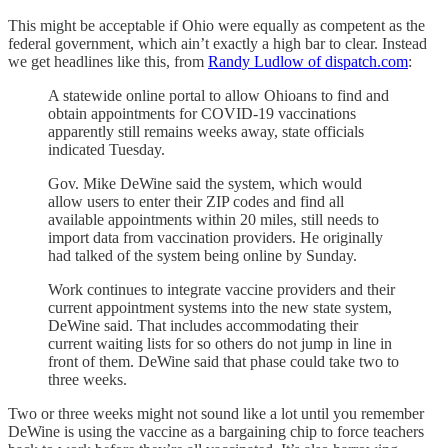
This might be acceptable if Ohio were equally as competent as the
federal government, which ain’t exactly a high bar to clear. Instead
we get headlines like this, from
Randy Ludlow of dispatch.com
:
A statewide online portal to allow Ohioans to find and
obtain appointments for COVID-19 vaccinations
apparently still remains weeks away, state officials
indicated Tuesday.
Gov. Mike DeWine said the system, which would
allow users to enter their ZIP codes and find all
available appointments within 20 miles, still needs to
import data from vaccination providers. He originally
had talked of the system being online by Sunday.
Work continues to integrate vaccine providers and their
current appointment systems into the new state system,
DeWine said. That includes accommodating their
current waiting lists for so others do not jump in line in
front of them. DeWine said that phase could take two to
three weeks.
Two or three weeks might not sound like a lot until you remember
DeWine is using the vaccine as a bargaining chip to force teachers