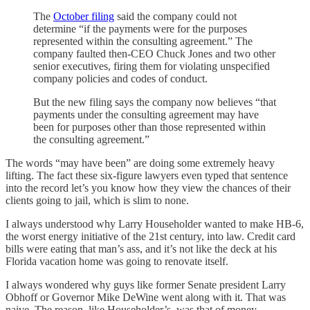
The
October filing
said the company could not
determine “if the payments were for the purposes
represented within the consulting agreement.” The
company faulted then-CEO Chuck Jones and two other
senior executives, firing them for violating unspecified
company policies and codes of conduct.
But the new filing says the company now believes “that
payments under the consulting agreement may have
been for purposes other than those represented within
the consulting agreement.”
The words “may have been” are doing some extremely heavy
lifting. The fact these six-figure lawyers even typed that sentence
into the record let’s you know how they view the chances of their
clients going to jail, which is slim to none.
I always understood why Larry Householder wanted to make HB-6,
the worst energy initiative of the 21st century, into law. Credit card
bills were eating that man’s ass, and it’s not like the deck at his
Florida vacation home was going to renovate itself.
I always wondered why guys like former Senate president Larry
Obhoff or Governor Mike DeWine went along with it. That was
naive. The reason, like Householder’s, was that of money.