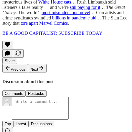
mysterious lives of
White House cats
… Rush Limbaugh sold
listeners a false reality — and we’re
still paying for it
…
The Great
Gatsby
: The world’s
most misunderstood novel
… Con artists and
crime syndicates swindled
billions in pandemic aid
… The Stan Lee
story that
tore apart Marvel Comics
.
BE A GOOD CAPITALIST; SUBSCRIBE TODAY
Share
Previous
Next
Discussion about this post
Comments
Restacks
Top
Latest
Discussions