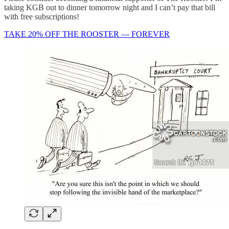
taking KGB out to dinner tomorrow night and I can’t pay that bill
with free subscriptions!
TAKE 20% OFF THE ROOSTER — FOREVER