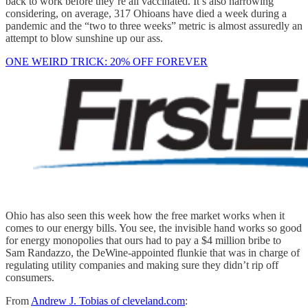
back to work before they’re all vaccinated. It’s also harrowing
considering, on average, 317 Ohioans have died a week during a
pandemic and the “two to three weeks” metric is almost assuredly an
attempt to blow sunshine up our ass.
ONE WEIRD TRICK: 20% OFF FOREVER
Ohio has also seen this week how the free market works when it
comes to our energy bills. You see, the invisible hand works so good
for energy monopolies that ours had to pay a $4 million bribe to
Sam Randazzo, the DeWine-appointed flunkie that was in charge of
regulating utility companies and making sure they didn’t rip off
consumers.
From
Andrew J. Tobias of cleveland.com
: