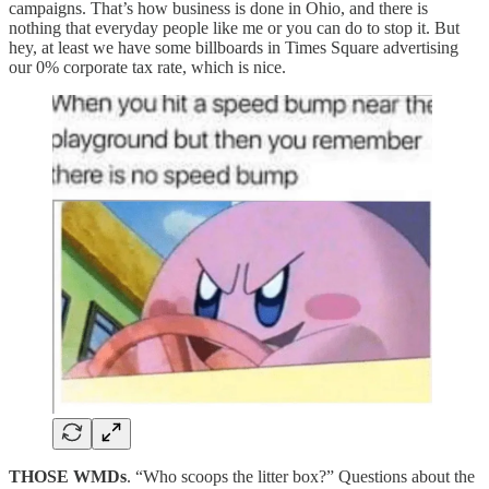
campaigns. That’s how business is done in Ohio, and there is
nothing that everyday people like me or you can do to stop it. But
hey, at least we have some billboards in Times Square advertising
our 0% corporate tax rate, which is nice.
THOSE WMDs
. “Who scoops the litter box?” Questions about the