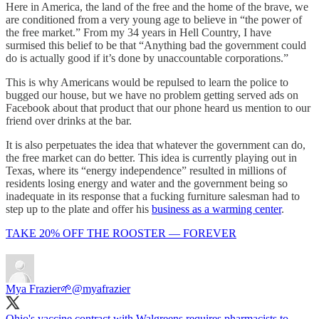
Here in America, the land of the free and the home of the brave, we
are conditioned from a very young age to believe in “the power of
the free market.” From my 34 years in Hell Country, I have
surmised this belief to be that “Anything bad the government could
do is actually good if it’s done by unaccountable corporations.”
This is why Americans would be repulsed to learn the police to
bugged our house, but we have no problem getting served ads on
Facebook about that product that our phone heard us mention to our
friend over drinks at the bar.
It is also perpetuates the idea that whatever the government can do,
the free market can do better. This idea is currently playing out in
Texas, where its “energy independence” resulted in millions of
residents losing energy and water and the government being so
inadequate in its response that a fucking furniture salesman had to
step up to the plate and offer his
business as a warming center
.
TAKE 20% OFF THE ROOSTER — FOREVER
Mya Frazier🌱
@myafrazier
Ohio's vaccine contract with Walgreens requires pharmacists to