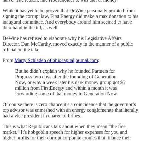
While it has yet to be proven that DeWine personally profited from
signing the corrupt law, First Energy did make a max donation to his
inaugural committee. And everybody around him seemed to have
their hand in the till, as well.
DeWine has refused to elaborate why his Legislative Affairs
Director, Dan McCarthy, moved exactly in the manner of a public
official on the take.
From
Marty Schladen of ohiocapitaljournal.com
:
But he didn’t explain why he founded Partners for
Progress two days after the founding of Generation
Now, or why a week later his dark money group got $5
million from FirstEnergy and within a month it was
forwarding some of that money to Generation Now.
Of course there is zero chance it’s a coincidence that the governor’s
top advisor was enmeshed with an energy conglomerate that literally
had a vice president in charge of bribes.
This is what Republicans talk about when they mean “the free
market.” It’s hobgoblin speech for higher expenses for you and
higher profits for their corrupt corporate cronies that finance their