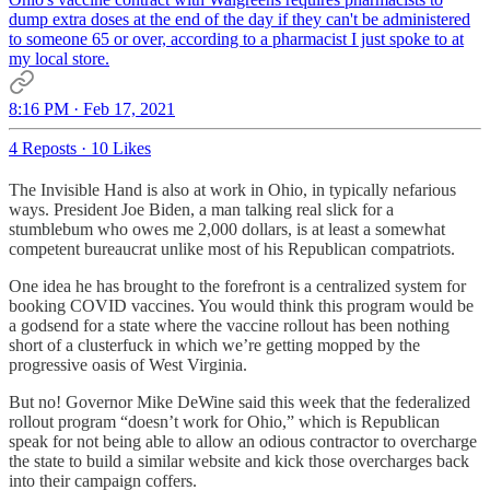
dump extra doses at the end of the day if they can't be administered
to someone 65 or over, according to a pharmacist I just spoke to at
my local store.
8:16 PM · Feb 17, 2021
4 Reposts
·
10 Likes
The Invisible Hand is also at work in Ohio, in typically nefarious
ways. President Joe Biden, a man talking real slick for a
stumblebum who owes me 2,000 dollars, is at least a somewhat
competent bureaucrat unlike most of his Republican compatriots.
One idea he has brought to the forefront is a centralized system for
booking COVID vaccines. You would think this program would be
a godsend for a state where the vaccine rollout has been nothing
short of a clusterfuck in which we’re getting mopped by the
progressive oasis of West Virginia.
But no! Governor Mike DeWine said this week that the federalized
rollout program “doesn’t work for Ohio,” which is Republican
speak for not being able to allow an odious contractor to overcharge
the state to build a similar website and kick those overcharges back
into their campaign coffers.