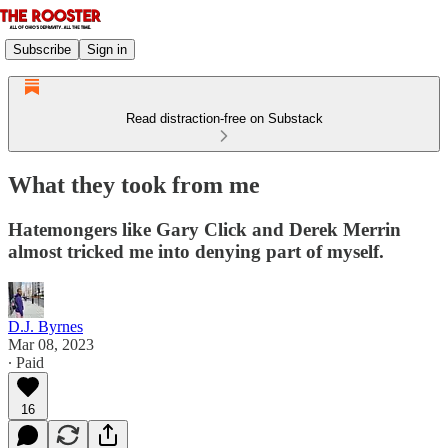
Subscribe
Sign in
Read distraction-free on Substack
What they took from me
Hatemongers like Gary Click and Derek Merrin
almost tricked me into denying part of myself.
D.J. Byrnes
Mar 08, 2023
∙ Paid
16