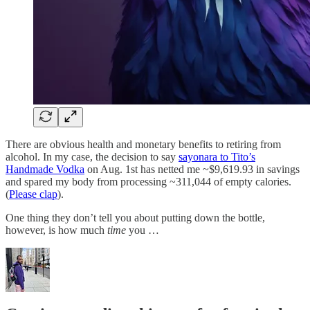
There are obvious health and monetary benefits to retiring from
alcohol. In my case, the decision to say
sayonara to Tito’s
Handmade Vodka
on Aug. 1st has netted me ~$9,619.93 in savings
and spared my body from processing ~311,044 of empty calories.
(
Please clap
).
One thing they don’t tell you about putting down the bottle,
however, is how much
time
you …