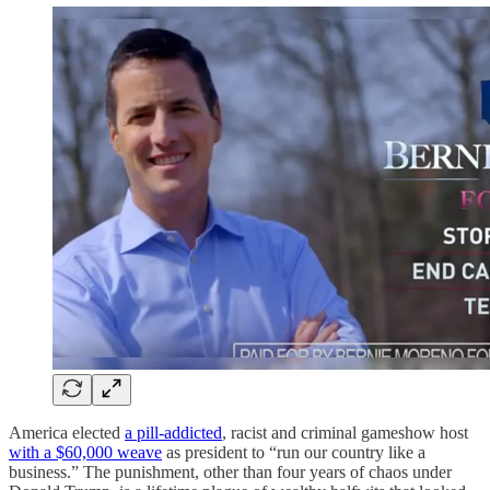
America elected
a pill-addicted
, racist and criminal gameshow host
with a $60,000 weave
as president to “run our country like a
business.” The punishment, other than four years of chaos under