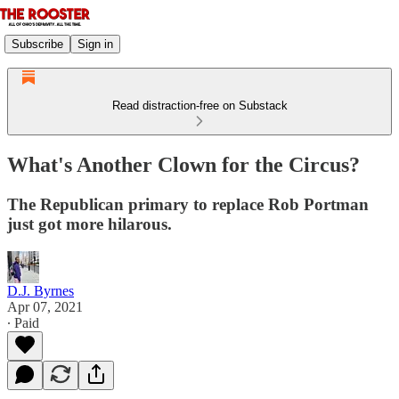
Subscribe
Sign in
Read distraction-free on Substack
What's Another Clown for the Circus?
The Republican primary to replace Rob Portman
just got more hilarous.
D.J. Byrnes
Apr 07, 2021
∙ Paid