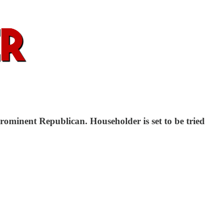
prominent Republican. Householder is set to be tried