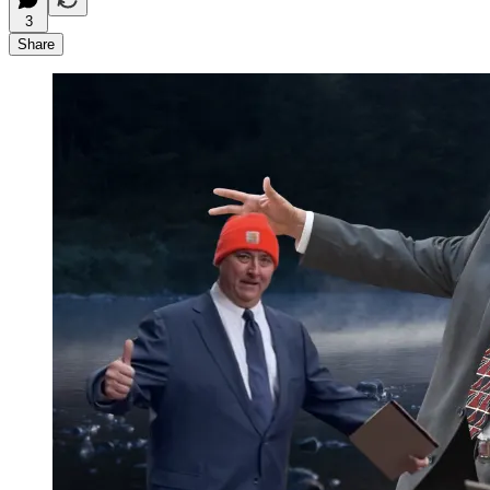
3
Share