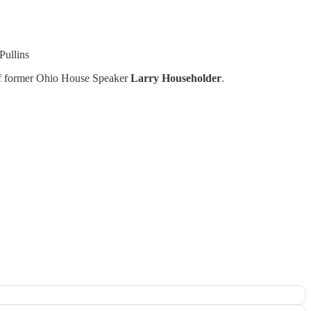
Pullins
 of former Ohio House Speaker
Larry Householder
.