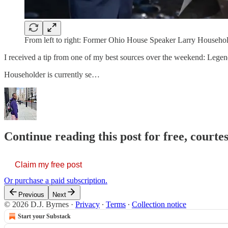
From left to right: Former Ohio House Speaker Larry Householde
I received a tip from one of my best sources over the weekend: Legend
Householder is currently se…
Continue reading this post for free, courtes
Claim my free post
Or purchase a paid subscription.
Previous
Next
© 2026 D.J. Byrnes
·
Privacy
∙
Terms
∙
Collection notice
Start your Substack