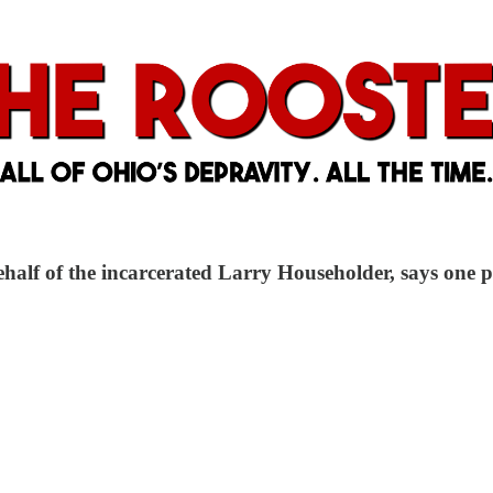
 behalf of the incarcerated Larry Householder, says one 