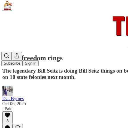
When freedom rings
Subscribe
Sign in
The legendary Bill Seitz is doing Bill Seitz things on
on 10 state felonies next month.
D.J. Byrnes
Oct 06, 2025
∙ Paid
8