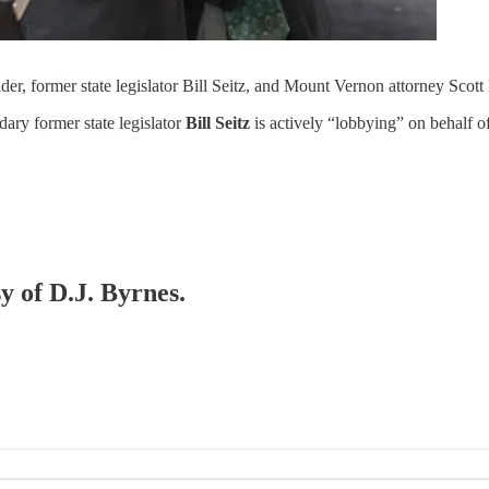
r, former state legislator Bill Seitz, and Mount Vernon attorney Scott 
ary former state legislator
Bill Seitz
is actively “lobbying” on behalf
y of D.J. Byrnes.