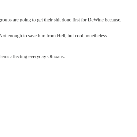
ps are going to get their shit done first for DeWine because,
Not enough to save him from Hell, but cool nonetheless.
oblems affecting everyday Ohioans.