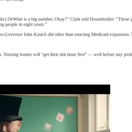
e) DeWine is a big number. Okay?" Clark told Householder. "Those grou
ng people in eight years.”
hen-Governor John Kasich did other than enacting Medicaid expansion. 
n. Nursing homes will “get their shit done first” — well before any pr