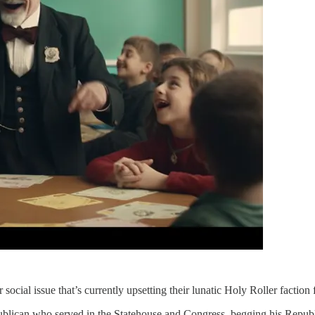
cial issue that’s currently upsetting their lunatic Holy Roller faction f
ublican who served in the Statehouse and Congress, begging his Republi