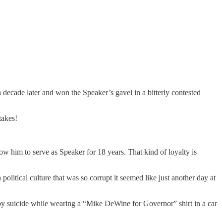
 decade later and won the Speaker’s gavel in a bitterly contested
takes!
low him to serve as Speaker for 18 years. That kind of loyalty is
political culture that was so corrupt it seemed like just another day at
 suicide while wearing a “Mike DeWine for Governor” shirt in a car