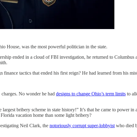
io House, was the most powerful politician in the state.
ership ended in a cloud of FBI investigation, he returned to Columbus a
ith.
inance tactics that ended his first reign? He had learned from his mis
O charges. No wonder he had
designs to change Ohio’s term limits
to al
largest bribery scheme in state history!” It’s that he came to power in a 
 Florida vacation home than some light bribery?
estigating Neil Clark, the
notoriously corrupt super-lobbyist
who died by