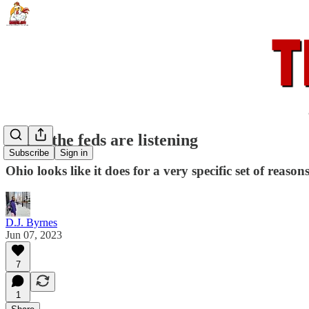
When the feds are listening
Subscribe
Sign in
Ohio looks like it does for a very specific set of reasons
D.J. Byrnes
Jun 07, 2023
7
1