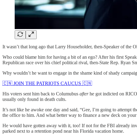
It wasn’t that long ago that Larry Householder, then-Speaker of the Oh
Who could blame him for having a bit of an ego? After his first Speak
Republican race over his chief political rival, then-State Rep. Ryan Sm
Why wouldn’t he want to engage in the shame kind of shady campaign f
🇨🇳 JOIN THE PATRIOTS CAUCUS 🇨🇳
His voters sent him back to Columubus
after
he got indicted on RIC
usually only found in death cults.
It’s not like he awoke one day and said, “Gee, I’m going to attempt the 
the office to him. And what better way to finance a new deck on your
He would have gotten away with it, too! If not for the FBI already inv
parked next to a retention pond near his Florida vacation home.