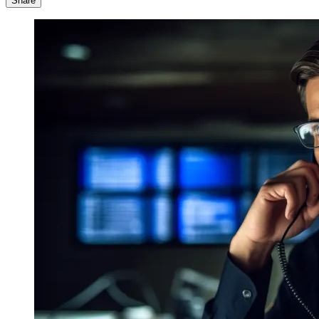
Share