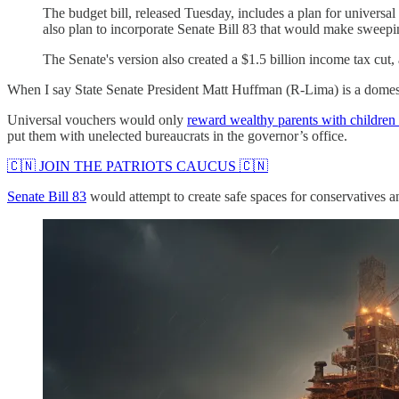
The budget bill, released Tuesday, includes a plan for univers
also plan to incorporate Senate Bill 83 that would make sweepi
The Senate's version also created a $1.5 billion income tax cut,
When I say State Senate President Matt Huffman (R-Lima) is a domestic
Universal vouchers would only
reward wealthy parents with children 
put them with unelected bureaucrats in the governor’s office.
🇨🇳 JOIN THE PATRIOTS CAUCUS 🇨🇳
Senate Bill 83
would attempt to create safe spaces for conservatives 