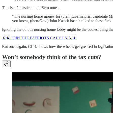
This is a fantastic quote. Zero notes.
"The nursing home money for (then-gubernatorial candidate Mik
you know, (then-Gov.) John Kasich hasn’t talked to these fucki
Ignoring the odious nursing home lobby might be the coolest thing t
🇨🇳 JOIN THE PATRIOTS CAUCUS 🇨🇳
But once again, Clark shows how the wheels get greased in legislatio
Won’t somebody think of the tax cuts?