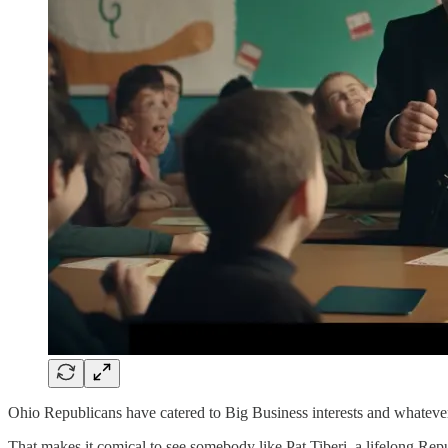
Ohio Republicans have catered to Big Business interests and whatever so
That makes it comical to see somebody like Pat Tiberi, a lifelong Rep