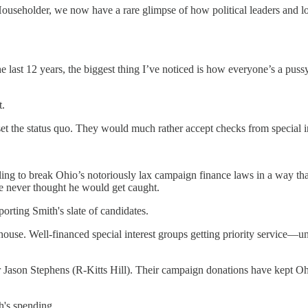
Householder, we now have a rare glimpse of how political leaders and lo
the last 12 years, the biggest thing I’ve noticed is how everyone’s a p
t.
set the status quo. They would much rather accept checks from special 
lling to break Ohio’s notoriously lax campaign finance laws in a way tha
he never thought he would get caught.
orting Smith's slate of candidates.
ehouse. Well-financed special interest groups getting priority service—
 Jason Stephens (R-Kitts Hill). Their campaign donations have kept O
h's spending.