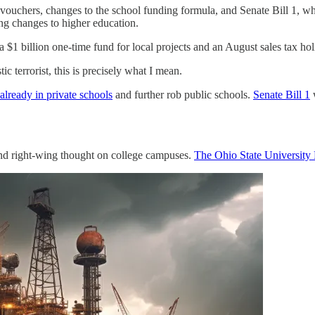
al vouchers, changes to the school funding formula, and Senate Bill 1, 
ng changes to higher education.
 a $1 billion one-time fund for local projects and an August sales tax ho
 terrorist, this is precisely what I mean.
already in private schools
and further rob public schools.
Senate Bill 1
w
and right-wing thought on college campuses.
The Ohio State University 