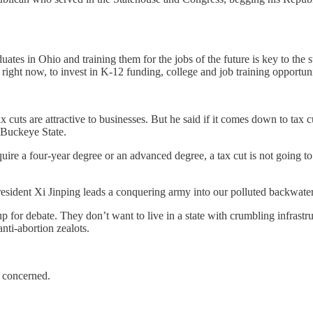
tes in Ohio and training them for the jobs of the future is key to the
right now, to invest in K-12 funding, college and job training opportuni
cuts are attractive to businesses. But he said if it comes down to tax cu
 Buckeye State.
re a four-year degree or an advanced degree, a tax cut is not going to h
President Xi Jinping leads a conquering army into our polluted backwate
p for debate. They don’t want to live in a state with crumbling infrastr
nti-abortion zealots.
is concerned.