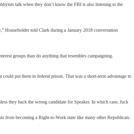
bbyists talk when they don’t know the FBI is also listening to the
ussy,” Householder told Clark during a January 2018 conversation
interest groups than do anything that resembles campaigning.
t could put them in federal prison. That was a short-term advantage to
unless they back the wrong candidate for Speaker. In which case, fuck
hio from becoming a Right-to-Work state like many other Republican-