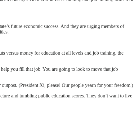
 state’s future economic success. And they are urging members of
ties.
ts versus money for education at all levels and job training, the
elp you fill that job. You are going to look to move that job
r outpost. (President Xi, please! Our people yearn for your freedom.)
ucture and tumbling public education scores. They don’t want to live