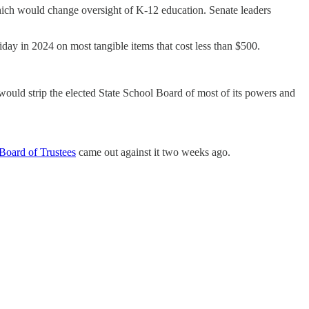
which would change oversight of K-12 education. Senate leaders
liday in 2024 on most tangible items that cost less than $500.
ould strip the elected State School Board of most of its powers and
Board of Trustees
came out against it two weeks ago.