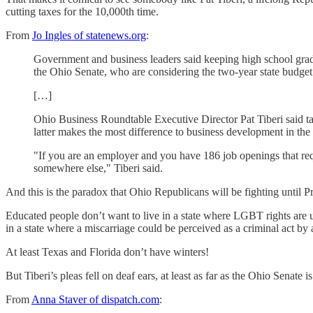
cutting taxes for the 10,000th time.
From
Jo Ingles of statenews.org
:
Government and business leaders said keeping high school gradua
the Ohio Senate, who are considering the two-year state budget 
[…]
Ohio Business Roundtable Executive Director Pat Tiberi said tax 
latter makes the most difference to business development in the
"If you are an employer and you have 186 job openings that requi
somewhere else," Tiberi said.
And this is the paradox that Ohio Republicans will be fighting until 
Educated people don’t want to live in a state where LGBT rights are u
in a state where a miscarriage could be perceived as a criminal act by a
At least Texas and Florida don’t have winters!
But Tiberi’s pleas fell on deaf ears, at least as far as the Ohio Senate 
From
Anna Staver of dispatch.com
: