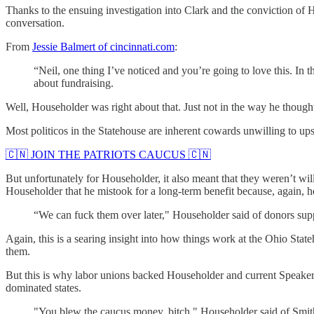
Thanks to the ensuing investigation into Clark and the conviction of 
conversation.
From
Jessie Balmert of cincinnati.com
:
“Neil, one thing I’ve noticed and you’re going to love this. In 
about fundraising.
Well, Householder was right about that. Just not in the way he though
Most politicos in the Statehouse are inherent cowards unwilling to up
🇨🇳 JOIN THE PATRIOTS CAUCUS 🇨🇳
But unfortunately for Householder, it also meant that they weren’t wi
Householder that he mistook for a long-term benefit because, again, 
“We can fuck them over later," Householder said of donors supp
Again, this is a searing insight into how things work at the Ohio Stat
them.
But this is why labor unions backed Householder and current Speaker
dominated states.
"You blew the caucus money, bitch," Householder said of Smit