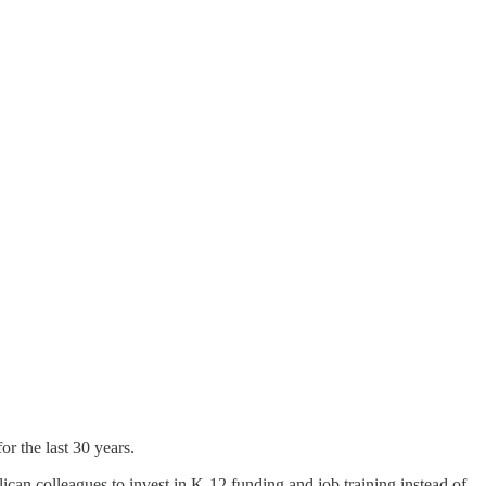
or the last 30 years.
can colleagues to invest in K-12 funding and job training instead of