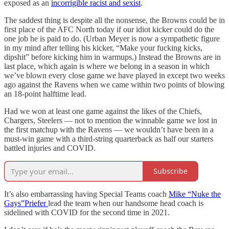
exposed as an
incorrigible racist and sexist
.
The saddest thing is despite all the nonsense, the Browns could be in
first place of the AFC North today if our idiot kicker could do the
one job he is paid to do. (Urban Meyer is now a sympathetic figure
in my mind after telling his kicker, “Make your fucking kicks,
dipshit” before kicking him in warmups.) Instead the Browns are in
last place, which again is where we belong in a season in which
we’ve blown every close game we have played in except two weeks
ago against the Ravens when we came within two points of blowing
an 18-point halftime lead.
Had we won at least one game against the likes of the Chiefs,
Chargers, Steelers — not to mention the winnable game we lost in
the first matchup with the Ravens — we wouldn’t have been in a
must-win game with a third-string quarterback as half our starters
battled injuries and COVID.
Subscribe
It’s also embarrassing having Special Teams coach
Mike “Nuke the
Gays”Priefer
lead the team when our handsome head coach is
sidelined with COVID for the second time in 2021.