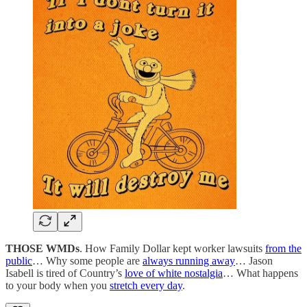
THOSE WMDs
. How Family Dollar kept worker lawsuits
from the
public
… Why some people are
always running away
… Jason
Isabell is tired of Country’s
love of white nostalgia
… What happens
to your body when you
stretch every day
.