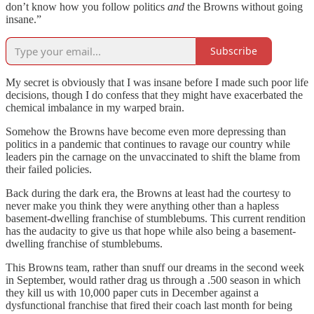
don’t know how you follow politics
and
the Browns without going
insane.”
Subscribe
My secret is obviously that I was insane before I made such poor life
decisions, though I do confess that they might have exacerbated the
chemical imbalance in my warped brain.
Somehow the Browns have become even more depressing than
politics in a pandemic that continues to ravage our country while
leaders pin the carnage on the unvaccinated to shift the blame from
their failed policies.
Back during the dark era, the Browns at least had the courtesy to
never make you think they were anything other than a hapless
basement-dwelling franchise of stumblebums. This current rendition
has the audacity to give us that hope while also being a basement-
dwelling franchise of stumblebums.
This Browns team, rather than snuff our dreams in the second week
in September, would rather drag us through a .500 season in which
they kill us with 10,000 paper cuts in December against a
dysfunctional franchise that fired their coach last month for being