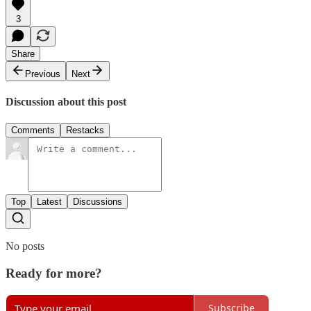
3
Share
Previous
Next
Discussion about this post
Comments
Restacks
Top
Latest
Discussions
No posts
Ready for more?
Subscribe