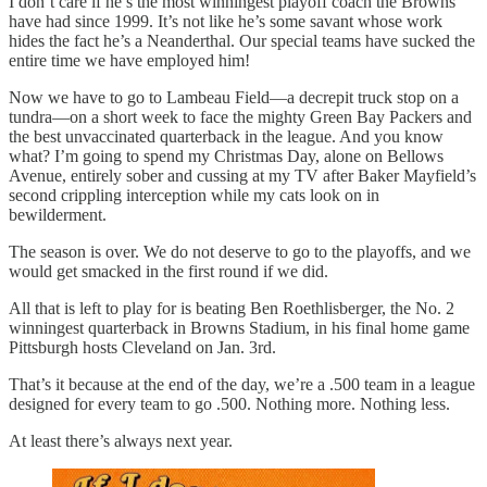
I don’t care if he’s the most winningest playoff coach the Browns
have had since 1999. It’s not like he’s some savant whose work
hides the fact he’s a Neanderthal. Our special teams have sucked the
entire time we have employed him!
Now we have to go to Lambeau Field—a decrepit truck stop on a
tundra—on a short week to face the mighty Green Bay Packers and
the best unvaccinated quarterback in the league. And you know
what? I’m going to spend my Christmas Day, alone on Bellows
Avenue, entirely sober and cussing at my TV after Baker Mayfield’s
second crippling interception while my cats look on in
bewilderment.
The season is over. We do not deserve to go to the playoffs, and we
would get smacked in the first round if we did.
All that is left to play for is beating Ben Roethlisberger, the No. 2
winningest quarterback in Browns Stadium, in his final home game
Pittsburgh hosts Cleveland on Jan. 3rd.
That’s it because at the end of the day, we’re a .500 team in a league
designed for every team to go .500. Nothing more. Nothing less.
At least there’s always next year.