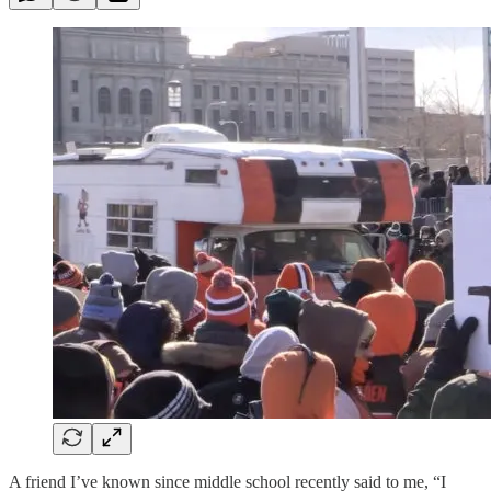
A friend I’ve known since middle school recently said to me, “I