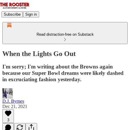
Subscribe
Sign in
Read distraction-free on Substack
When the Lights Go Out
I'm sorry; I'm writing about the Browns again
because our Super Bowl dreams were likely dashed
in excruciating fashion yesterday.
D.J. Byrnes
Dec 21, 2021
3