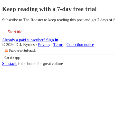
Keep reading with a 7-day free trial
Subscribe to
The Rooster
to keep reading this post and get 7 days of fr
Start trial
Already a paid subscriber?
Sign in
© 2026 D.J. Byrnes
·
Privacy
∙
Terms
∙
Collection notice
Start your Substack
Get the app
Substack
is the home for great culture