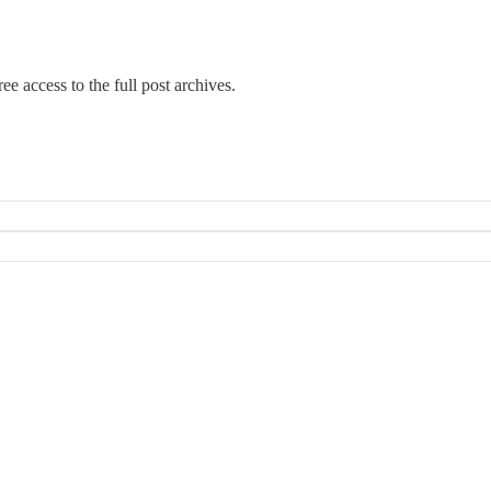
ee access to the full post archives.