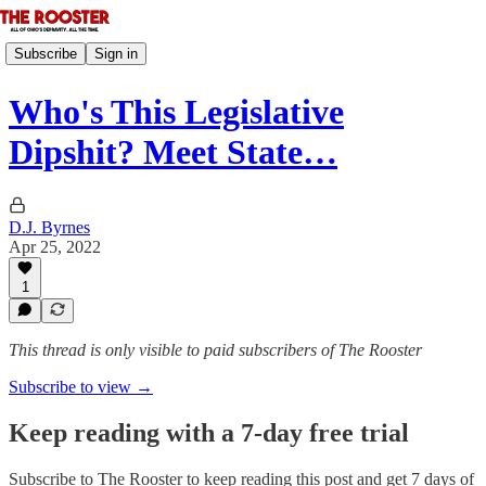
Subscribe
Sign in
Who's This Legislative
Dipshit? Meet State…
D.J. Byrnes
Apr 25, 2022
1
This thread is only visible to paid subscribers of The Rooster
Subscribe to view →
Keep reading with a 7-day free trial
Subscribe to
The Rooster
to keep reading this post and get 7 days of