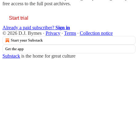
free access to the full post archives.
Start trial
Already a paid subscriber?
Sign in
© 2026 D.J. Byrnes
·
Privacy
∙
Terms
∙
Collection notice
Start your Substack
Get the app
Substack
is the home for great culture